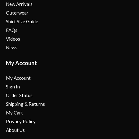
New Arrivals
Outerwear
Shirt Size Guide
FAQs
Videos
News
My Account
My Account
Sign In
Order Status
Shipping & Returns
My Cart
Privacy Policy
About Us