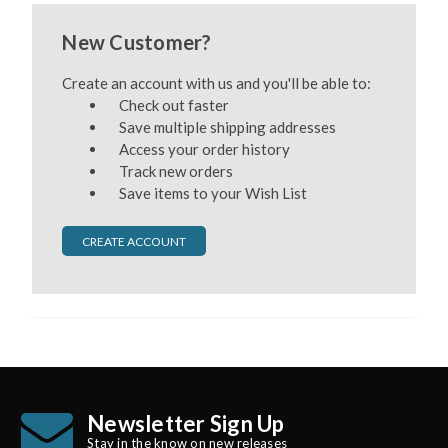
New Customer?
Create an account with us and you'll be able to:
Check out faster
Save multiple shipping addresses
Access your order history
Track new orders
Save items to your Wish List
CREATE ACCOUNT
Newsletter Sign Up
Stay in the know on new releases