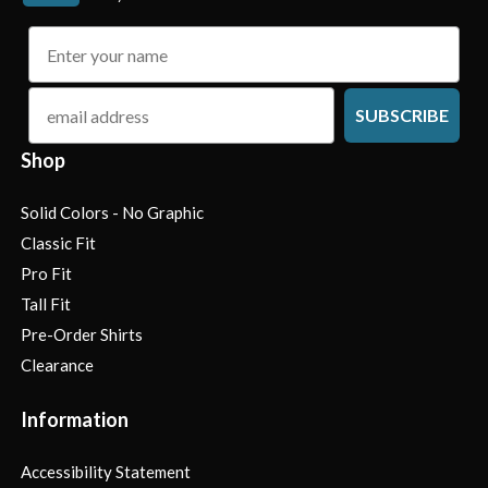
name
email
SUBSCRIBE
Shop
Solid Colors - No Graphic
Classic Fit
Pro Fit
Tall Fit
Pre-Order Shirts
Clearance
Information
Accessibility Statement