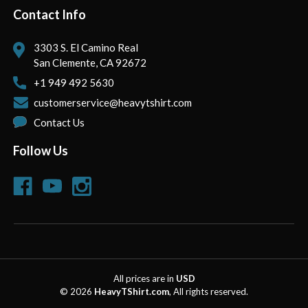
Contact Info
3303 S. El Camino Real
San Clemente, CA 92672
+1 949 492 5630
customerservice@heavytshirt.com
Contact Us
Follow Us
All prices are in
USD
© 2026
HeavyTShirt.com
, All rights reserved.