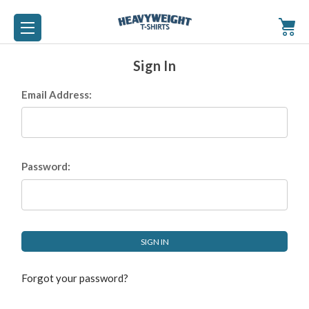
Sign In
Email Address:
Password:
Forgot your password?