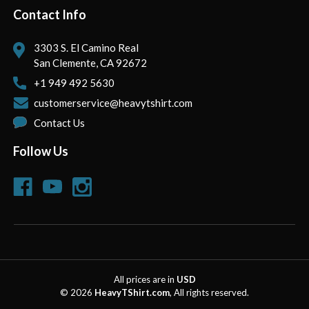
Contact Info
3303 S. El Camino Real
San Clemente, CA 92672
+1 949 492 5630
customerservice@heavytshirt.com
Contact Us
Follow Us
All prices are in
USD
© 2026
HeavyTShirt.com
, All rights reserved.