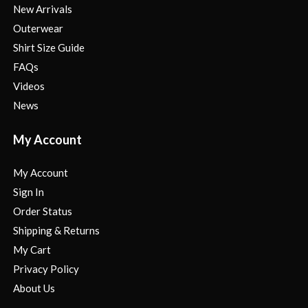
New Arrivals
Outerwear
Shirt Size Guide
FAQs
Videos
News
My Account
My Account
Sign In
Order Status
Shipping & Returns
My Cart
Privacy Policy
About Us