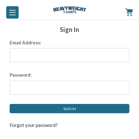
Sign In
Email Address:
Password:
Forgot your password?