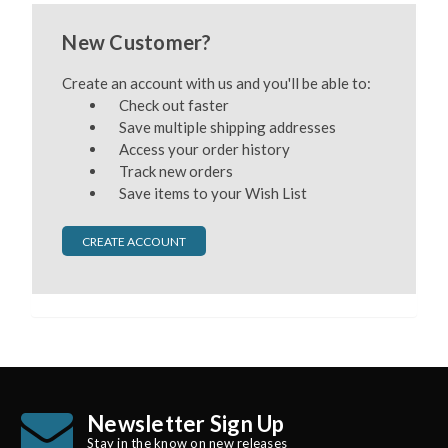
New Customer?
Create an account with us and you'll be able to:
Check out faster
Save multiple shipping addresses
Access your order history
Track new orders
Save items to your Wish List
CREATE ACCOUNT
Newsletter Sign Up
Stay in the know on new releases