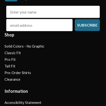
name
email
SUBSCRIBE
Shop
Solid Colors - No Graphic
Classic Fit
Pro Fit
Tall Fit
Pre-Order Shirts
Clearance
Information
Accessibility Statement