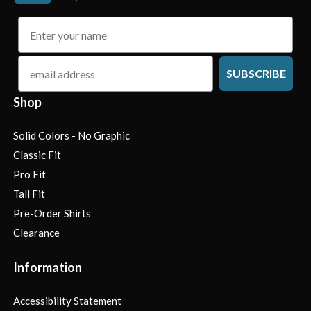
name
email
SUBSCRIBE
Shop
Solid Colors - No Graphic
Classic Fit
Pro Fit
Tall Fit
Pre-Order Shirts
Clearance
Information
Accessibility Statement