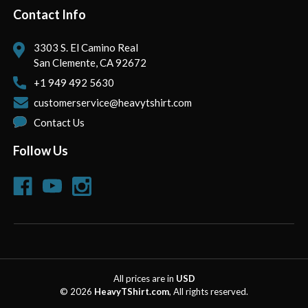
Contact Info
3303 S. El Camino Real
San Clemente, CA 92672
+1 949 492 5630
customerservice@heavytshirt.com
Contact Us
Follow Us
All prices are in
USD
© 2026
HeavyTShirt.com
, All rights reserved.