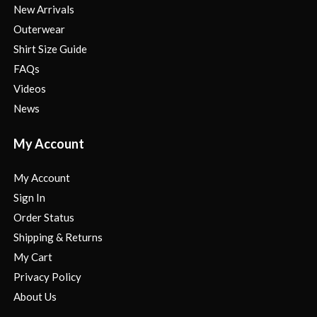
New Arrivals
Outerwear
Shirt Size Guide
FAQs
Videos
News
My Account
My Account
Sign In
Order Status
Shipping & Returns
My Cart
Privacy Policy
About Us