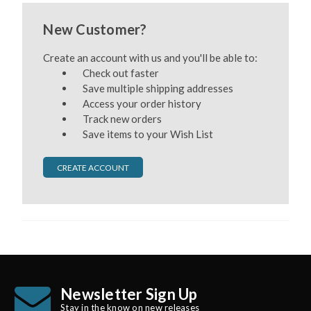
New Customer?
Create an account with us and you'll be able to:
Check out faster
Save multiple shipping addresses
Access your order history
Track new orders
Save items to your Wish List
CREATE ACCOUNT
Newsletter Sign Up
Stay in the know on new releases