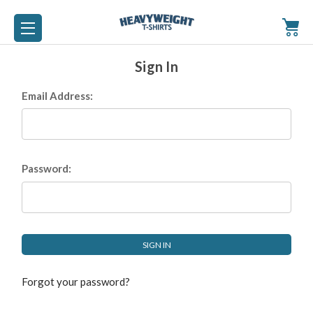
Sign In
Email Address:
Password:
Forgot your password?