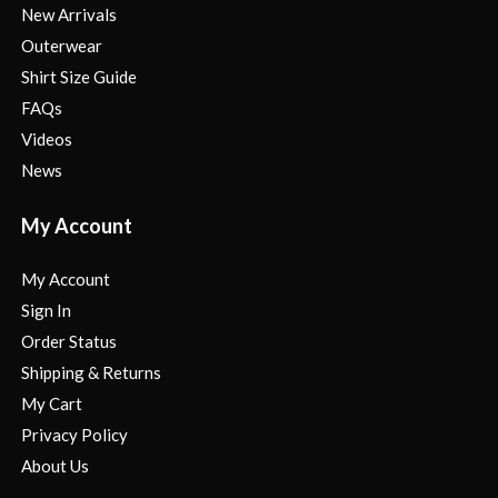
New Arrivals
Outerwear
Shirt Size Guide
FAQs
Videos
News
My Account
My Account
Sign In
Order Status
Shipping & Returns
My Cart
Privacy Policy
About Us