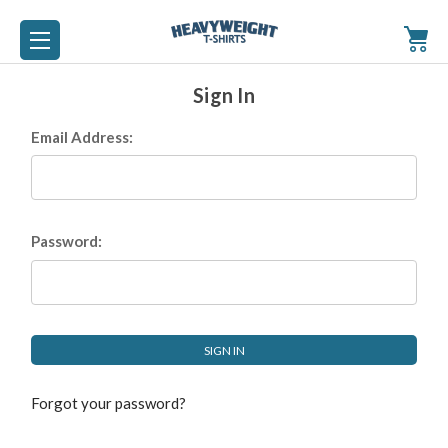
Sign In
Email Address:
Password:
Forgot your password?