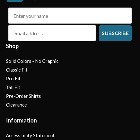
name
email
SUBSCRIBE
Shop
Solid Colors - No Graphic
Classic Fit
Pro Fit
Tall Fit
Pre-Order Shirts
Clearance
Information
Accessibility Statement