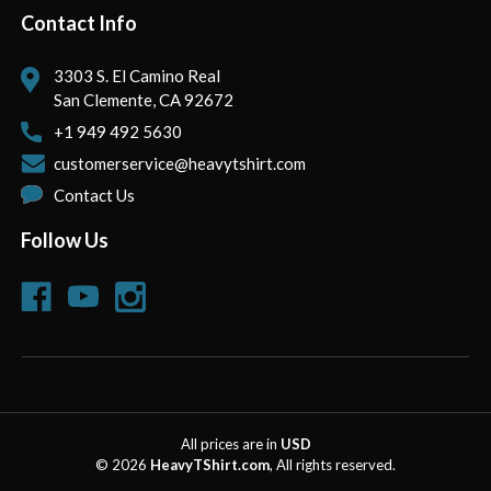
Contact Info
3303 S. El Camino Real
San Clemente, CA 92672
+1 949 492 5630
customerservice@heavytshirt.com
Contact Us
Follow Us
All prices are in
USD
© 2026
HeavyTShirt.com
, All rights reserved.