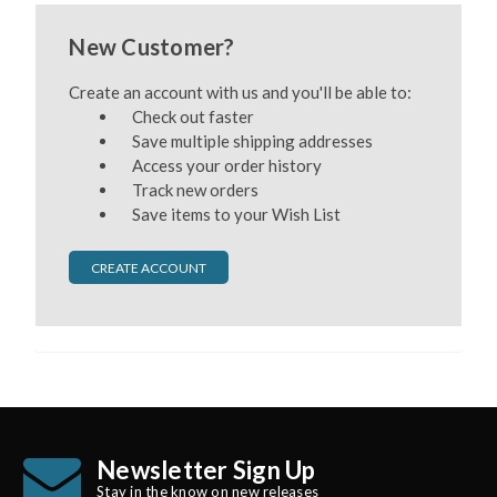
New Customer?
Create an account with us and you'll be able to:
Check out faster
Save multiple shipping addresses
Access your order history
Track new orders
Save items to your Wish List
CREATE ACCOUNT
Newsletter Sign Up
Stay in the know on new releases