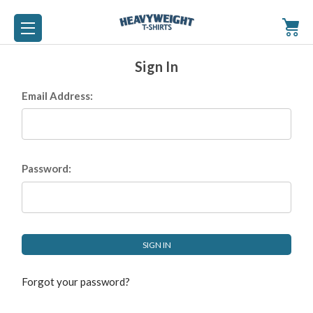
Sign In
Email Address:
Password:
Forgot your password?