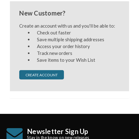
New Customer?
Create an account with us and you'll be able to:
Check out faster
Save multiple shipping addresses
Access your order history
Track new orders
Save items to your Wish List
CREATE ACCOUNT
Newsletter Sign Up
Stay in the know on new releases