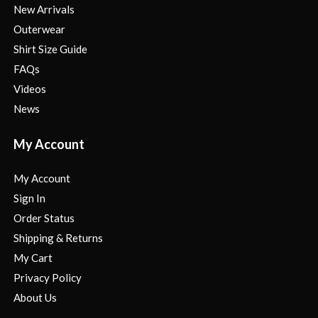
New Arrivals
Outerwear
Shirt Size Guide
FAQs
Videos
News
My Account
My Account
Sign In
Order Status
Shipping & Returns
My Cart
Privacy Policy
About Us