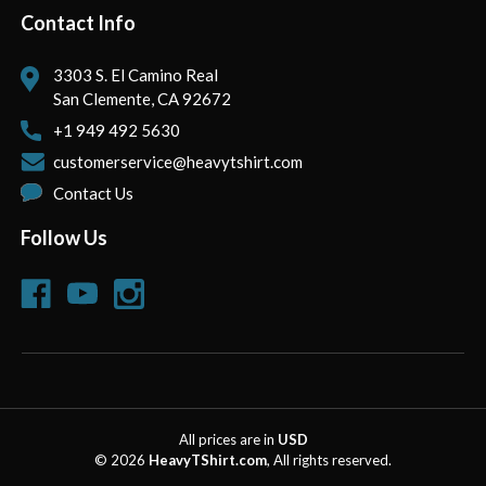
Contact Info
3303 S. El Camino Real
San Clemente, CA 92672
+1 949 492 5630
customerservice@heavytshirt.com
Contact Us
Follow Us
All prices are in
USD
© 2026
HeavyTShirt.com
, All rights reserved.