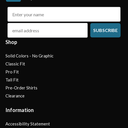
name
email
SUBSCRIBE
Shop
Solid Colors - No Graphic
Classic Fit
Pro Fit
Tall Fit
Pre-Order Shirts
Clearance
Information
Accessibility Statement