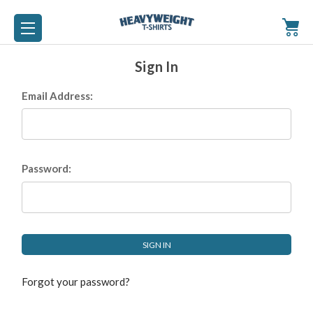
Sign In
Email Address:
Password:
Forgot your password?