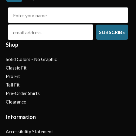
name
email
SUBSCRIBE
Shop
Solid Colors - No Graphic
Classic Fit
Pro Fit
Tall Fit
Pre-Order Shirts
Clearance
Information
Accessibility Statement