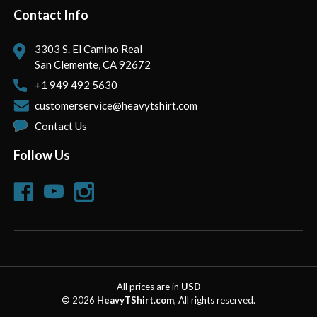
Contact Info
3303 S. El Camino Real
San Clemente, CA 92672
+1 949 492 5630
customerservice@heavytshirt.com
Contact Us
Follow Us
All prices are in
USD
© 2026
HeavyTShirt.com
, All rights reserved.