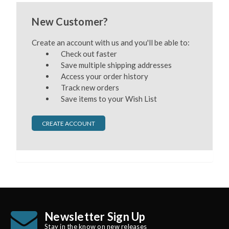
New Customer?
Create an account with us and you'll be able to:
Check out faster
Save multiple shipping addresses
Access your order history
Track new orders
Save items to your Wish List
CREATE ACCOUNT
Newsletter Sign Up
Stay in the know on new releases