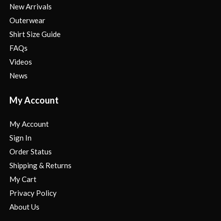
New Arrivals
Outerwear
Shirt Size Guide
FAQs
Videos
News
My Account
My Account
Sign In
Order Status
Shipping & Returns
My Cart
Privacy Policy
About Us