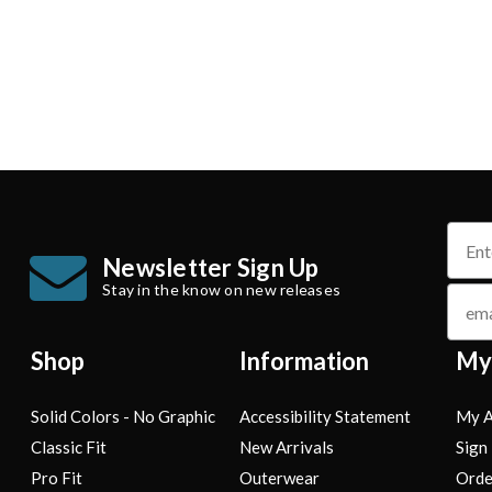
name
Newsletter Sign Up
Stay in the know on new releases
email
Shop
Information
My
Solid Colors - No Graphic
Accessibility Statement
My A
Classic Fit
New Arrivals
Sign 
Pro Fit
Outerwear
Orde