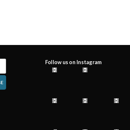
Follow us on Instagram
BE