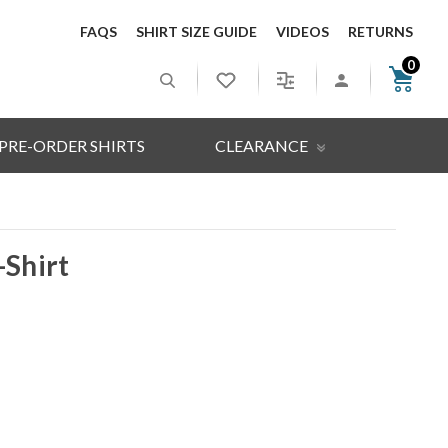
FAQS
SHIRT SIZE GUIDE
VIDEOS
RETURNS
0
PRE-ORDER SHIRTS
CLEARANCE
-Shirt