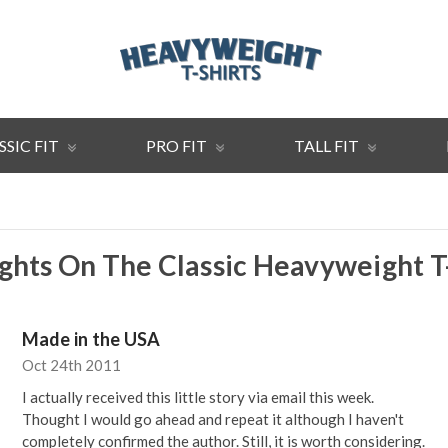
SSIC FIT
PRO FIT
TALL FIT
hts On The Classic Heavyweight T
Made in the USA
Oct 24th 2011
I actually received this little story via email this week.
Thought I would go ahead and repeat it although I haven't
completely confirmed the author. Still, it is worth considering.