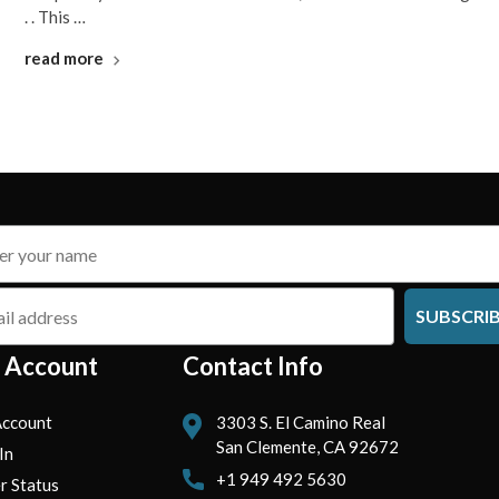
. . This …
read more
SUBSCRI
 Account
Contact Info
ccount
3303 S. El Camino Real
San Clemente, CA 92672
In
+1 949 492 5630
r Status