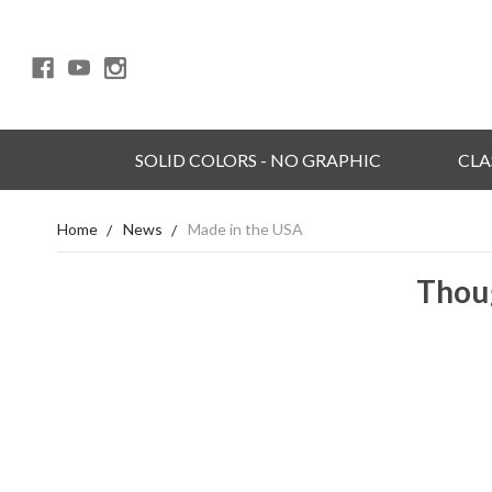
SOLID COLORS - NO GRAPHIC
CLA
Home
News
Made in the USA
Thoug