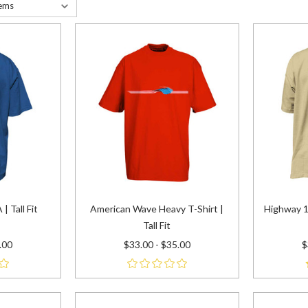
| Tall Fit
American Wave Heavy T-Shirt |
Highway 1
Tall Fit
.00
$33.00 - $35.00
$