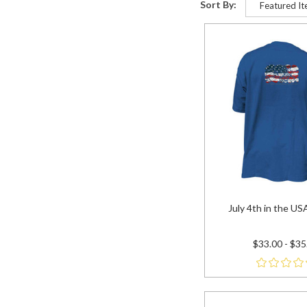
Sort By:
July 4th in the USA 
$33.00 - $35