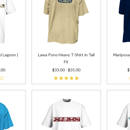
i Lagoon |
Lawa Pono Heavy T-Shirt in Tall
Mariposa 
Fit
.00
$33.00 - $35.00
$