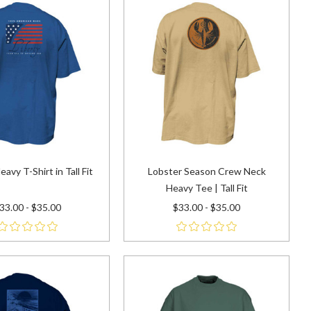
eavy T-Shirt in Tall Fit
Lobster Season Crew Neck
Heavy Tee | Tall Fit
33.00 - $35.00
$33.00 - $35.00