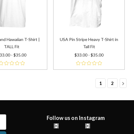
and Hawaiian T-Shirt |
USA Pin Stripe Heavy T-Shirt in
TALL Fit
Tall Fit
33.00 - $35.00
$33.00 - $35.00
1
2
Follow us on Instagram