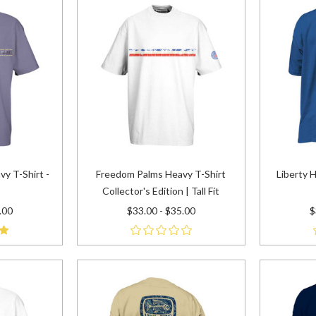
vy T-Shirt -
Freedom Palms Heavy T-Shirt
Liberty H
Collector's Edition | Tall Fit
.00
$33.00 - $35.00
$