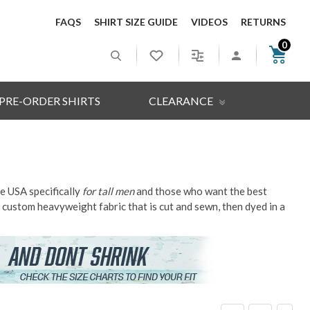
FAQS
SHIRT SIZE GUIDE
VIDEOS
RETURNS
0
PRE-ORDER SHIRTS
CLEARANCE
he USA specifically
for tall men
and those who want the best
h a custom heavyweight fabric that is cut and sewn, then dyed in a