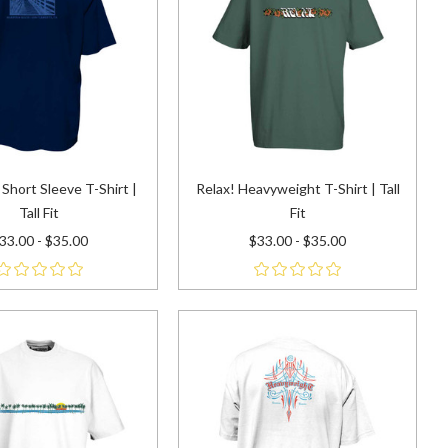
Short Sleeve T-Shirt |
Relax! Heavyweight T-Shirt | Tall
Tall Fit
Fit
33.00 - $35.00
$33.00 - $35.00