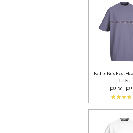
Father No's Best Hea
Tall Fit
$33.00 - $35