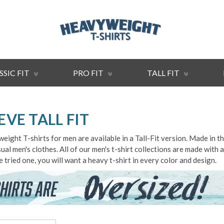
SSIC FIT
PRO FIT
TALL FIT
EVE TALL FIT
ght T-shirts for men are available in a Tall-Fit version. Made in t
casual men's clothes. All of our men's t-shirt collections are made wit
 tried one, you will want a heavy t-shirt in every color and design.