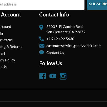
SUBSCRI
 Account
Contact Info
ccount
3303 S. El Camino Real
San Clemente, CA 92672
In
+1 949 492 5630
r Status
customerservice@heavytshirt.com
ping & Returns
Contact Us
art
acy Policy
Follow Us
t Us