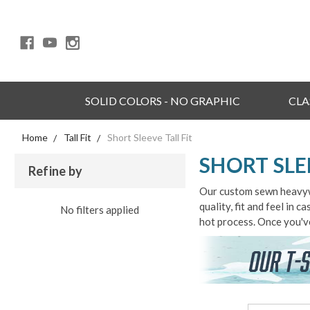
SOLID COLORS - NO GRAPHIC
CLA
Home
Tall Fit
Short Sleeve Tall Fit
SHORT SLE
Refine by
Our custom sewn heavywei
quality, fit and feel in 
No filters applied
hot process. Once you've