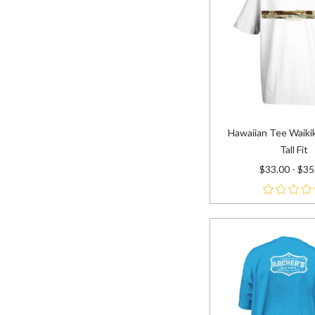
Hawaiian Tee Waikik
Tall Fit
$33.00 - $35