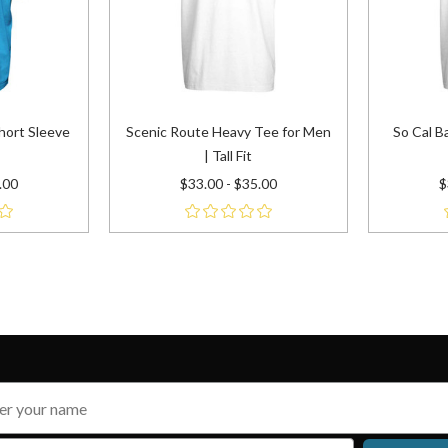
Short Sleeve
Scenic Route Heavy Tee for Men
So Cal B
| Tall Fit
.00
$33.00 - $35.00
$