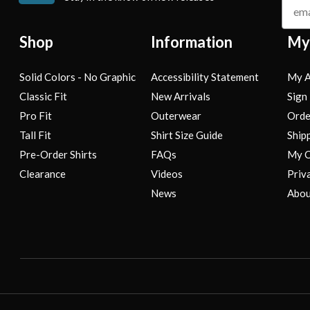
Shop
Information
My
Solid Colors - No Graphic
Accessibility Statement
My A
Classic Fit
New Arrivals
Sign 
Pro Fit
Outerwear
Orde
Tall Fit
Shirt Size Guide
Ship
Pre-Order Shirts
FAQs
My C
Clearance
Videos
Priv
News
Abou