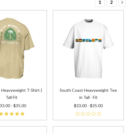
1
2
 Heavyweight T-Shirt |
South Coast Heavyweight Tee
Tall Fit
in Tall - Fit
33.00 - $35.00
$33.00 - $35.00