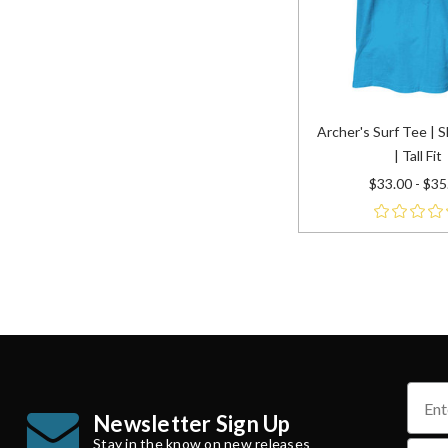
Archer's Surf Tee | 
| Tall Fit
$33.00 - $35
name
Newsletter Sign Up
Stay in the know on new releases
email