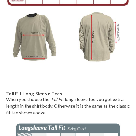
Tall Fit Long Sleeve Tees
When you choose the
Tall Fit
long sleeve tee you get extra
length in the shirt body. Otherwise it is the same as the classic
fit tee shown above.