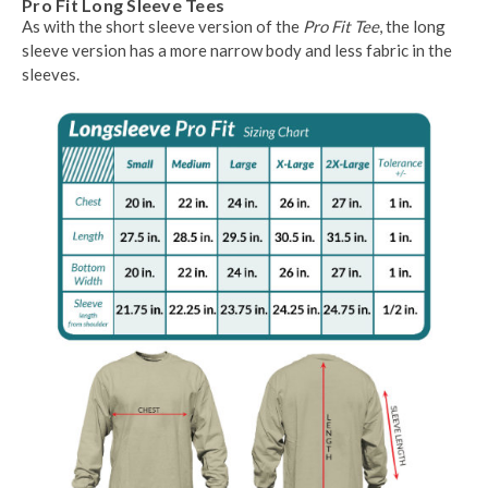
Pro Fit Long Sleeve Tees
As with the short sleeve version of the
Pro Fit Tee
, the long
sleeve version has a more narrow body and less fabric in the
sleeves.