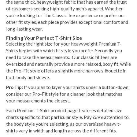
the same thick, heavyweight fabric that has earned the trust
of customers seeking high-quality men's apparel. Whether
you're looking for The Classic Tee experience or prefer our
other fit styles, each piece provides exceptional comfort and
long-lasting wear.
Finding Your Perfect T-Shirt Size
Selecting the right size for your heavyweight Premium T-
Shirts begins with which fit style you prefer. Secondly you
need to take the measurements. Our classic fit tees are
oversized and naturally provide a more relaxed, boxy fit, while
the Pro-Fit style offers a slightly more narrow silhouette in
both body and sleeve.
Pro Tip:
If you plan to layer your shirts under a button-down,
consider our Pro-Fit style for a cleaner look that matches
your measurements the closest.
Each Premium T-Shirt product page features detailed size
charts specific to that particular style. Pay
close
attention to
the body style you're selecting, as our oversized heavy t-
shirts vary in width and length across the different fits.