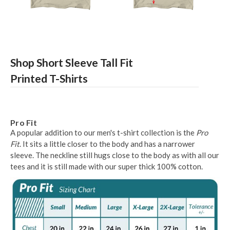
Shop Short Sleeve Tall Fit
Printed T-Shirts
Pro Fit
A popular addition to our men's t-shirt collection is the
Pro
Fit
. It sits a little closer to the body and has a narrower
sleeve. The neckline still hugs close to the body as with all our
tees and it is still made with our super thick 100% cotton.