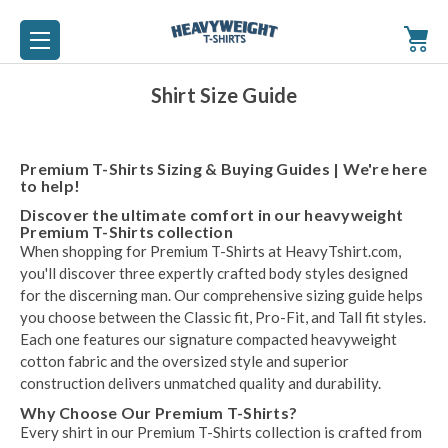
Shirt Size Guide
Premium T-Shirts Sizing & Buying Guides | We're here
to help!
Discover the ultimate comfort in our heavyweight
Premium T-Shirts collection
When shopping for Premium T-Shirts at HeavyTshirt.com,
you'll discover three expertly crafted body styles designed
for the discerning man. Our comprehensive sizing guide helps
you choose between the Classic fit, Pro-Fit, and Tall fit styles.
Each one features our signature compacted heavyweight
cotton fabric and the oversized style and superior
construction delivers unmatched quality and durability.
Why Choose Our Premium T-Shirts?
Every shirt in our Premium T-Shirts collection is crafted from