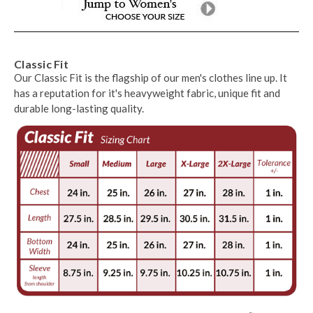
Classic Fit
Our Classic Fit is the flagship of our men's clothes line up. It
has a reputation for it's heavyweight fabric, unique fit and
durable long-lasting quality.