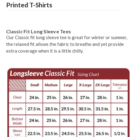
Printed T-Shirts
Classic Fit Long Sleeve Tees
Our Classic fit long sleeve tee is great for winter or summer,
the relaxed fit allows the fabric to breathe and yet provide
extra coverage when it is a little chilly.