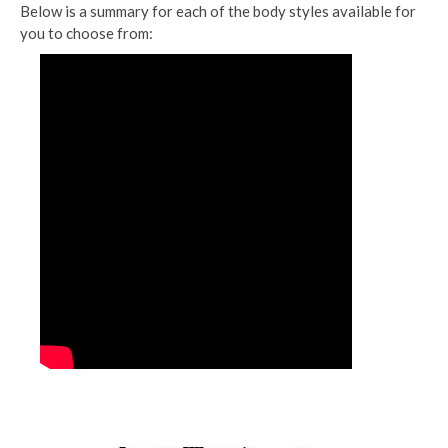
Below is a summary for each of the body styles available for
you to choose from: