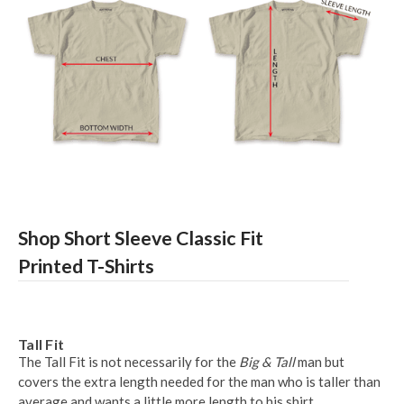
Shop Short Sleeve Classic Fit
Printed T-Shirts
Tall Fit
The Tall Fit is not necessarily for the
Big & Tall
man but
covers the extra length needed for the man who is taller than
average and wants a little more length to his shirt.