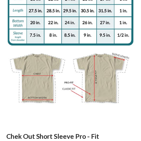
Chek Out Short Sleeve Pro - Fit