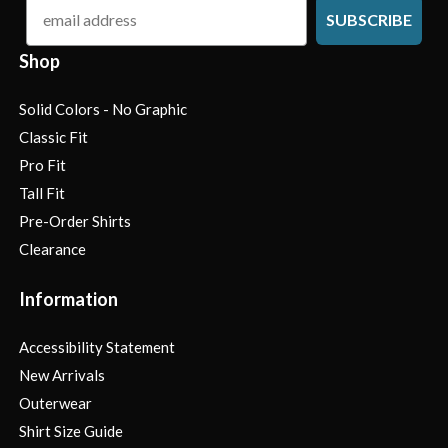
email
SUBSCRIBE
Shop
Solid Colors - No Graphic
Classic Fit
Pro Fit
Tall Fit
Pre-Order Shirts
Clearance
Information
Accessibility Statement
New Arrivals
Outerwear
Shirt Size Guide