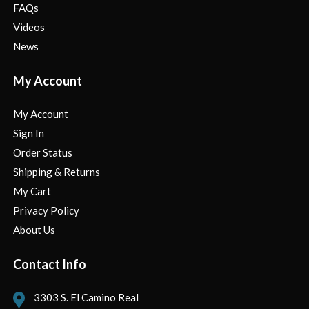
FAQs
Videos
News
My Account
My Account
Sign In
Order Status
Shipping & Returns
My Cart
Privacy Policy
About Us
Contact Info
3303 S. El Camino Real