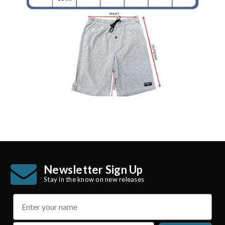
Newsletter Sign Up
Stay in the know on new releases
name