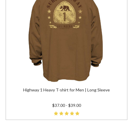
Highway 1 Heavy T-shirt for Men | Long Sleeve
$37.00 - $39.00