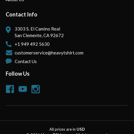
Contact Info
3303 S. El Camino Real
San Clemente, CA 92672
+1 949 492 5630
customerservice@heavytshirt.com
Contact Us
Follow Us
All prices are in
USD