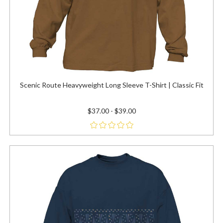
Scenic Route Heavyweight Long Sleeve T-Shirt | Classic Fit
$37.00 - $39.00