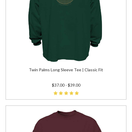
Twin Palms Long Sleeve Tee | Classic Fit
$37.00 - $39.00