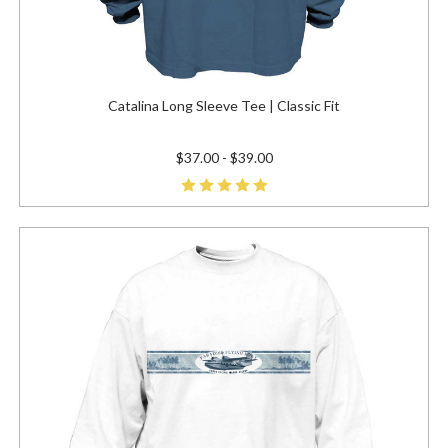
Catalina Long Sleeve Tee | Classic Fit
$37.00 - $39.00