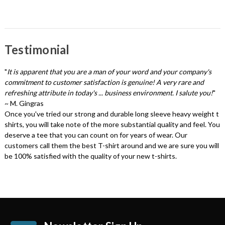
Testimonial
"
It is apparent that you are a man of your word and your company's
commitment to customer satisfaction is genuine! A very rare and
refreshing attribute in today's ... business environment. I salute you!
"
~ M. Gingras
Once you've tried our strong and durable long sleeve heavy weight t
shirts, you will take note of the more substantial quality and feel. You
deserve a tee that you can count on for years of wear. Our
customers call them the best T-shirt around and we are sure you will
be 100% satisfied with the quality of your new t-shirts.