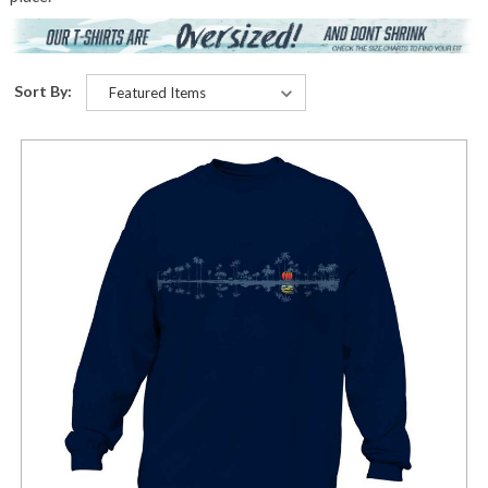
Sort By: