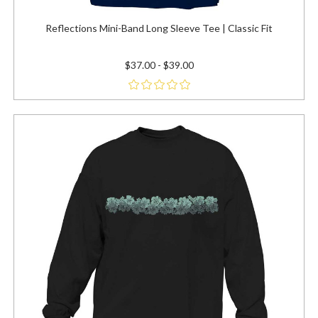
Reflections Mini-Band Long Sleeve Tee | Classic Fit
$37.00 - $39.00