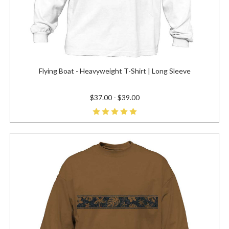
Flying Boat - Heavyweight T-Shirt | Long Sleeve
$37.00 - $39.00