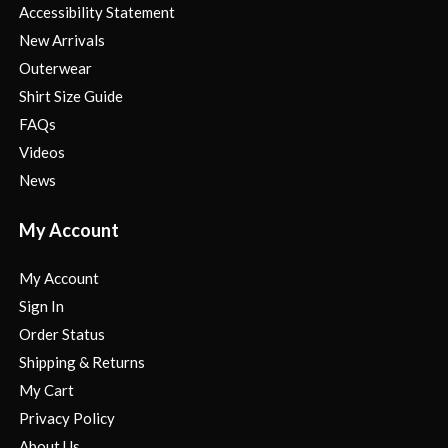
Accessibility Statement
New Arrivals
Outerwear
Shirt Size Guide
FAQs
Videos
News
My Account
My Account
Sign In
Order Status
Shipping & Returns
My Cart
Privacy Policy
About Us