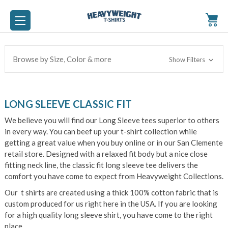
Browse by Size, Color & more
Show Filters
LONG SLEEVE CLASSIC FIT
We believe you will find our Long Sleeve tees superior to others
in every way. You can beef up your t-shirt collection while
getting a great value when you buy online or in our San Clemente
retail store. Designed with a relaxed fit body but a nice close
fitting neck line, the classic fit long sleeve tee delivers the
comfort you have come to expect from Heavyweight Collections.
Our t shirts are created using a thick 100% cotton fabric that is
custom produced for us right here in the USA. If you are looking
for a high quality long sleeve shirt, you have come to the right
place.