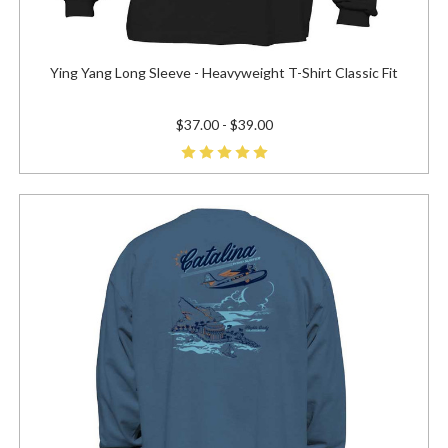
Ying Yang Long Sleeve - Heavyweight T-Shirt Classic Fit
$37.00 - $39.00