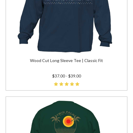
Wood Cut Long Sleeve Tee | Classic Fit
$37.00 - $39.00