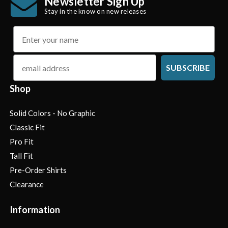
Newsletter Sign Up
Stay in the know on new releases
name
email
SUBSCRIBE
Shop
Solid Colors - No Graphic
Classic Fit
Pro Fit
Tall Fit
Pre-Order Shirts
Clearance
Information