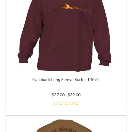
Flashback Long Sleeve Surfer T-Shirt
$37.00 - $39.00