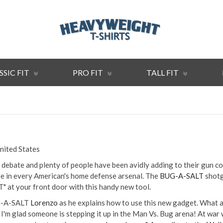
SSIC FIT
PRO FIT
TALL FIT
United States
of debate and plenty of people have been avidly adding to their gun co
be in every American's home defense arsenal. The
BUG-A-SALT
shotg
T" at your front door with this handy new tool.
UG-A-SALT
Lorenzo
as he explains how to use this new gadget. What a 
 I'm glad someone is stepping it up in the Man Vs. Bug arena! At war 