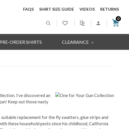
FAQS
SHIRT SIZE GUIDE
VIDEOS
RETURNS
0
PRE-ORDER SHIRTS
CLEARANCE
llection. I've discovered an
un! Keep out those nasty
suitable replacement for the fly swatters, glue strips and
with these household pests since his childhood, California