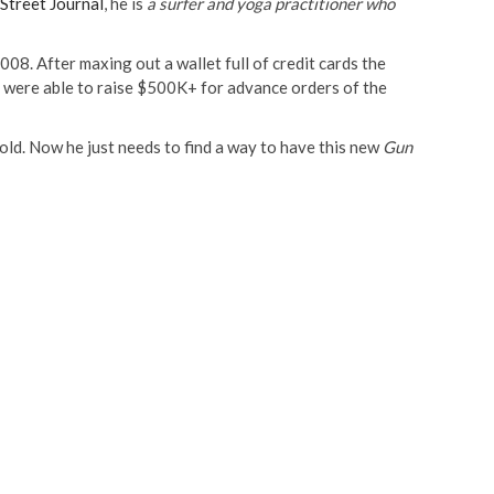
 Street Journal
, he is
a surfer and yoga practitioner who
2008. After maxing out a wallet full of credit cards the
 were able to raise $500K+ for advance orders of the
hold. Now he just needs to find a way to have this new
Gun