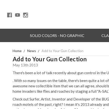
SOLID COLORS - NO GRAPHIC
CLA
Home
News
Add to Your Gun Collection
Add to Your Gun Collection
May 13th 2013
There's been a lot of talk recently about gun control in the 
. With so many issues on the table, there's been quite a lot 
awesome new collectible item that we can all agree, should 
home invaders like flies and roaches by staging a full "A-SAL
Check out Surfer, Artist, Inventor and Developer of the B
roach motels of the past, right? I mean it's 2013 already and