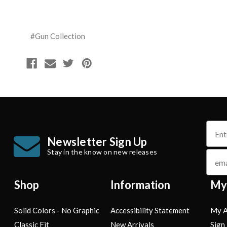
#Gun Collection
name
Newsletter Sign Up
Stay in the know on new releases
email
Shop
Information
My
Solid Colors - No Graphic
Accessibility Statement
My A
Classic Fit
New Arrivals
Sign 