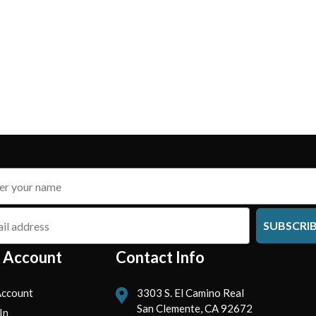
SUBSCRI
 Account
Contact Info
ccount
3303 S. El Camino Real
San Clemente, CA 92672
In