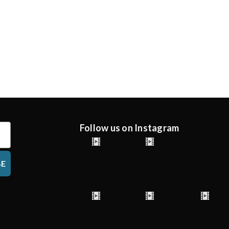
Follow us on Instagram
BE