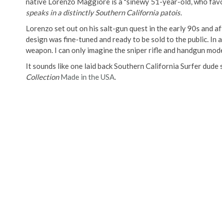
native Lorenzo Maggiore is a "sinewy 51-year-old, who fa
speaks in a distinctly Southern California patois.
Lorenzo set out on his salt-gun quest in the early 90s and aft
design was fine-tuned and ready to be sold to the public. In
weapon. I can only imagine the sniper rifle and handgun mod
It sounds like one laid back Southern California Surfer dude
Collection
Made in the USA
.