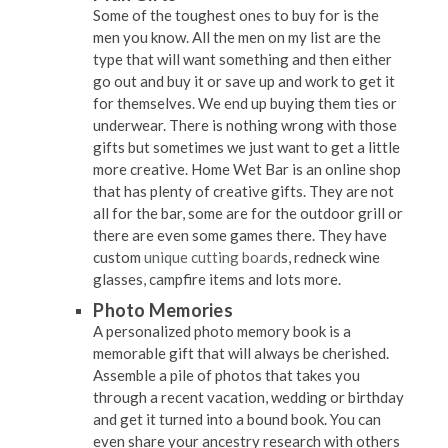
Some of the toughest ones to buy for is the
men you know. All the men on my list are the
type that will want something and then either
go out and buy it or save up and work to get it
for themselves. We end up buying them ties or
underwear. There is nothing wrong with those
gifts but sometimes we just want to get a little
more creative. Home Wet Bar is an online shop
that has plenty of creative gifts. They are not
all for the bar, some are for the outdoor grill or
there are even some games there. They have
custom
unique cutting board
s, redneck wine
glasses, campfire items and lots more.
Photo Memories
A personalized photo memory book is a
memorable gift that will always be cherished.
Assemble a pile of photos that takes you
through a recent vacation, wedding or birthday
and get it turned into a bound book. You can
even share your ancestry research with others