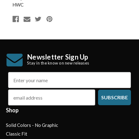
HWC
Newsletter Sign Up
Stay in the know on new releases
name
email
SUBSCRIBE
Shop
Solid Colors - No Graphic
Classic Fit