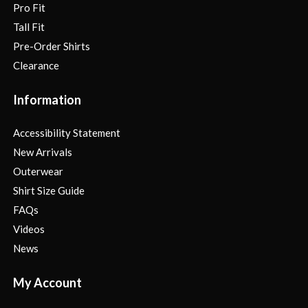
Pro Fit
Tall Fit
Pre-Order Shirts
Clearance
Information
Accessibility Statement
New Arrivals
Outerwear
Shirt Size Guide
FAQs
Videos
News
My Account