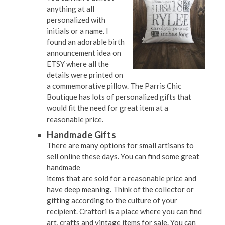
anything at all
personalized with
initials or a name. I
found an adorable birth
announcement idea on
ETSY where all the
details were printed on
a commemorative pillow. The Parris Chic
Boutique has lots of personalized gifts that
would fit the need for great item at a
reasonable price.
Handmade Gifts
There are many options for small artisans to
sell online these days. You can find some great
handmade
items that are sold for a reasonable price and
have deep meaning. Think of the collector or
gifting according to the culture of your
recipient. Craftori is a place where you can find
art, crafts and vintage items for sale. You can