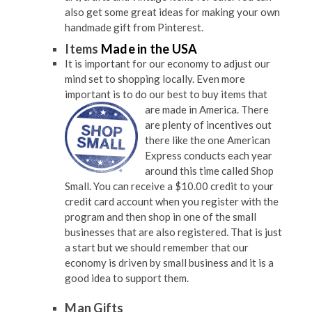
also get some great ideas for making your own
handmade gift from Pinterest.
Items
Made in the USA
It is important for our economy to adjust our
mind set to shopping locally. Even more
important is to do our best to buy items
that
are made in America. There
are plenty of incentives out
there like the one American
Express conducts each year
around this time called Shop
Small. You can receive a $10.00 credit to your
credit card account when you register with the
program and then shop in one of the small
businesses that are also registered. That is just
a start but we should remember that our
economy is driven by small business and it is a
good idea to support them.
Man Gifts