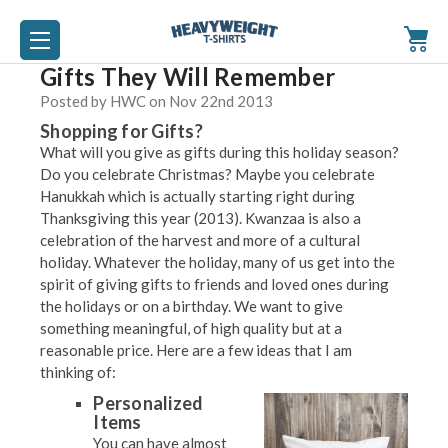
Gifts They Will Remember
Posted by HWC on Nov 22nd 2013
Shopping for Gifts?
What will you give as gifts during this holiday season?
Do you celebrate Christmas? Maybe you celebrate
Hanukkah which is actually starting right during
Thanksgiving this year (2013). Kwanzaa is also a
celebration of the harvest and more of a cultural
holiday. Whatever the holiday, many of us get into the
spirit of giving gifts to friends and loved ones during
the holidays or on a birthday. We want to give
something meaningful, of high quality but at a
reasonable price. Here are a few ideas that I am
thinking of:
Personalized
Items
You can have almost