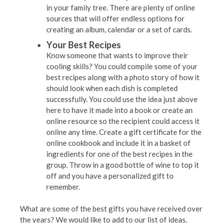
in your family tree. There are plenty of online
sources that will offer endless options for
creating an album, calendar or a set of cards.
Your Best Recipes
Know someone that wants to improve their
cooling skills? You could compile some of your
best recipes along with a photo story of how it
should look when each dish is completed
successfully. You could use the idea just above
here to have it made into a book or create an
online resource so the recipient could access it
online any time. Create a gift certificate for the
online cookbook and include it in a basket of
ingredients for one of the best recipes in the
group. Throw in a good bottle of wine to top it
off and you have a personalized gift to
remember.
What are some of the best gifts you have received over
the years? We would like to add to our list of ideas.