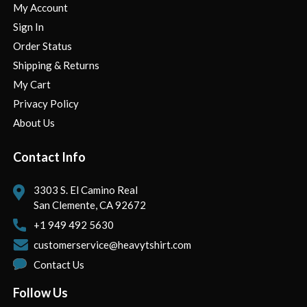
My Account
Sign In
Order Status
Shipping & Returns
My Cart
Privacy Policy
About Us
Contact Info
3303 S. El Camino Real
San Clemente, CA 92672
+1 949 492 5630
customerservice@heavytshirt.com
Contact Us
Follow Us