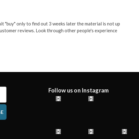
t "buy" only to find out 3 weeks later the material is not up
g customer reviews. Look through other people's experience
Follow us on Instagram
BE