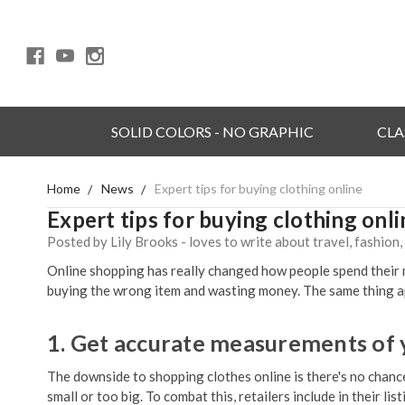
SOLID COLORS - NO GRAPHIC
CLA
Home
News
Expert tips for buying clothing online
Expert tips for buying clothing onli
Posted by Lily Brooks - loves to write about travel, fashion
Online shopping has really changed how people spend their mo
buying the wrong item and wasting money. The same thing app
1. Get accurate measurements of
The downside to shopping clothes online is there's no chance
small or too big. To combat this, retailers include in their