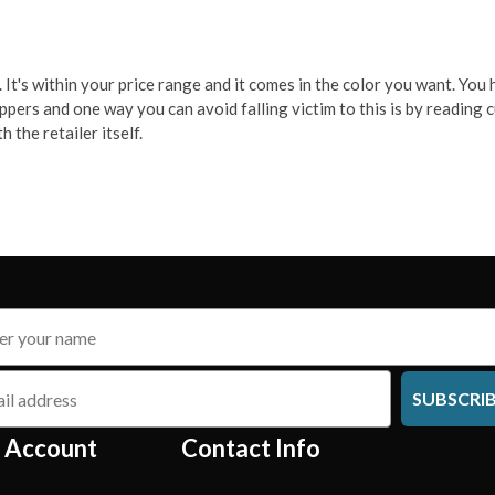
It's within your price range and it comes in the color you want. You hi
oppers and one way you can avoid falling victim to this is by readin
 the retailer itself.
SUBSCRI
 Account
Contact Info