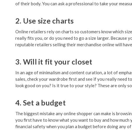
of their body. You can ask a professional to take your measu
2. Use size charts
Online retailers rely on charts so customers know which size
really fits you, or do you need to go a size larger. Because
reputable retailers selling their merchandise online will hav
3. Will it fit your closet
In an age of minimalism and content curation, a lot of empha
sales, check your wardrobe first and see if you really need to 
look good on you? Is it true to your style? These are only 
4. Set a budget
The biggest mistake any online shopper can make is browsing
you first have to know what you want to buy and how much you
financial safety when you plan a budget before doing any of