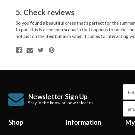
5. Check reviews
So you found a beautiful dress that's perfect for the summer. 
to par. This is a common scenario that happens to online sh
not just on the item but also when it comes to interacting with
name
Newsletter Sign Up
Stay in the know on new releases
email
Shop
Information
My