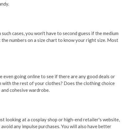
andy.
In such cases, you won't have to second guess if the medium
 the numbers on a size chart to know your right size. Most
re even going online to see if there are any good deals or
t in with the rest of your clothes? Does the clothing choice
ed and cohesive wardrobe.
t looking at a cosplay shop or high-end retailer's website,
 avoid any impulse purchases. You will also have better