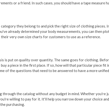
rements or a friend. In such cases, you should have a tape measure h
 category they belong to and pick the right size of clothing pieces. 
 you've already determined your body measurements, you can then plot
e their very own size charts for customers to use as a reference.
sis is put on quality over quantity. The same goes for clothing. Befo
buy a piece in the first place. If so, how will that particular piece fi
some of the questions that need to be answered to have a more unifi
 through the catalog without any budget in mind. Whether you're jus
're willing to pay for it. It'll help you narrow down your choice and
 the purchasing.