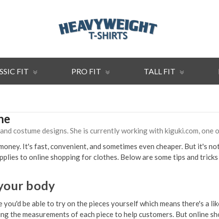
SSIC FIT
PRO FIT
TALL FIT
ne
, and costume designs. She is currently working with kiguki.com, one
ney. It's fast, convenient, and sometimes even cheaper. But it's not 
lies to online shopping for clothes. Below are some tips and tricks 
 your body
 you'd be able to try on the pieces yourself which means there's a li
 listing the measurements of each piece to help customers. But online