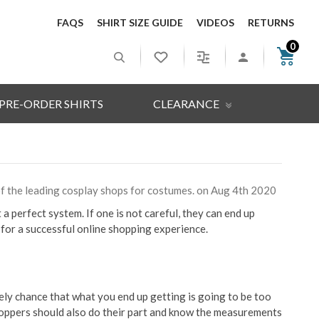
FAQS
SHIRT SIZE GUIDE
VIDEOS
RETURNS
0
PRE-ORDER SHIRTS
CLEARANCE
 of the leading cosplay shops for costumes. on Aug 4th 2020
a perfect system. If one is not careful, they can end up
for a successful online shopping experience.
kely chance that what you end up getting is going to be too
 shoppers should also do their part and know the measurements