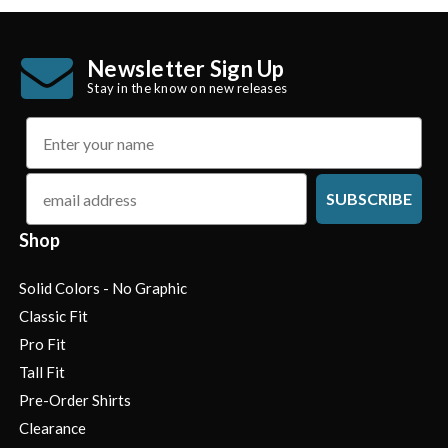
Newsletter Sign Up
Stay in the know on new releases
name
email
SUBSCRIBE
Shop
Solid Colors - No Graphic
Classic Fit
Pro Fit
Tall Fit
Pre-Order Shirts
Clearance