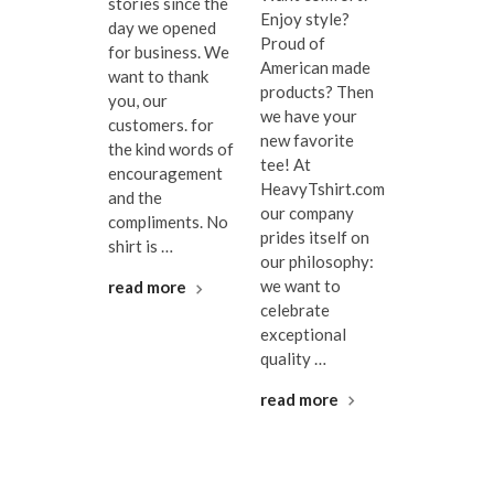
stories since the
Enjoy style?
day we opened
Proud of
for business. We
American made
want to thank
products? Then
you, our
we have your
customers. for
new favorite
the kind words of
tee! At
encouragement
HeavyTshirt.com
and the
our company
compliments. No
prides itself on
shirt is …
our philosophy:
we want to
read more
celebrate
exceptional
quality …
read more