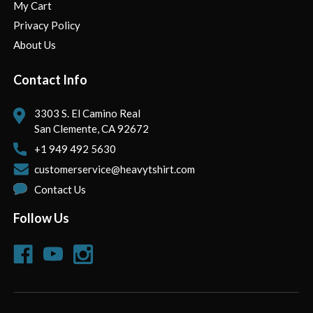
My Cart
Privacy Policy
About Us
Contact Info
3303 S. El Camino Real
San Clemente, CA 92672
+1 949 492 5630
customerservice@heavytshirt.com
Contact Us
Follow Us