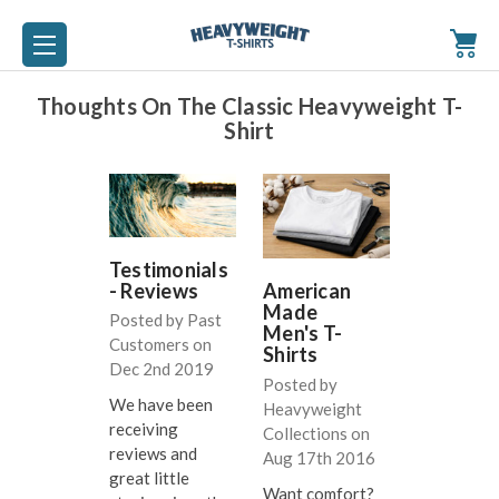
Thoughts On The Classic Heavyweight T-
Shirt
Testimonials
- Reviews
American
Made
Posted by Past
Men's T-
Customers on
Shirts
Dec 2nd 2019
Posted by
We have been
Heavyweight
receiving
Collections on
reviews and
Aug 17th 2016
great little
Want comfort?