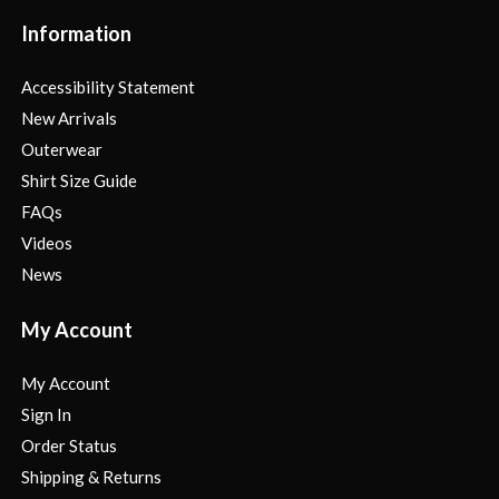
Information
Accessibility Statement
New Arrivals
Outerwear
Shirt Size Guide
FAQs
Videos
News
My Account
My Account
Sign In
Order Status
Shipping & Returns