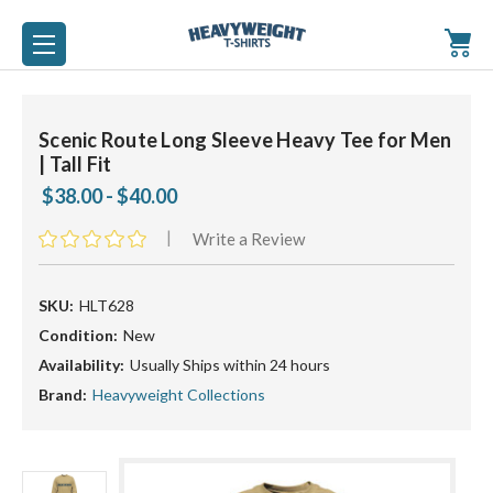
Scenic Route Long Sleeve Heavy Tee for Men
| Tall Fit
$38.00 - $40.00
|
Write a Review
SKU:
HLT628
Condition:
New
Availability:
Usually Ships within 24 hours
Brand:
Heavyweight Collections