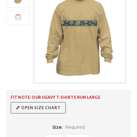
FIT NOTE: OUR HEAVY T-SHIRTS RUN LARGE
📏 OPEN SIZE CHART
Size:
Required