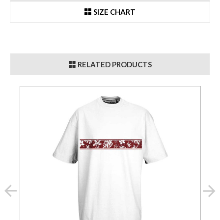
SIZE CHART
RELATED PRODUCTS