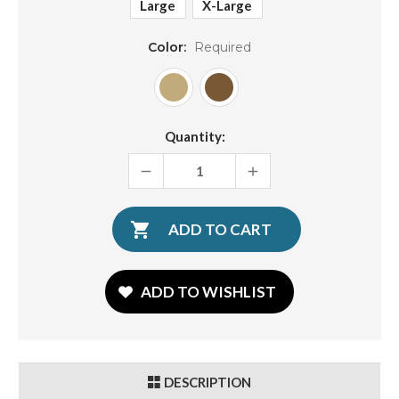
Large
X-Large
Color:
Required
Current
Quantity:
Stock:
DECREASE
INCREASE
QUANTITY:
QUANTITY:
ADD TO WISHLIST
DESCRIPTION