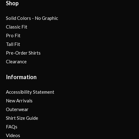
Shop
Solid Colors - No Graphic
Classic Fit
Pro Fit
Tall Fit
Pre-Order Shirts
Clearance
Information
Accessibility Statement
New Arrivals
Outerwear
Shirt Size Guide
FAQs
Videos