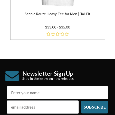
Scenic Route Heavy Tee for Men | Tall Fit
$33.00 - $35.00
Newsletter Sign Up
Stay in the know on new releases
name
email
SUBSCRIBE