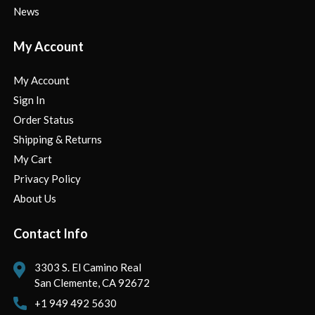
News
My Account
My Account
Sign In
Order Status
Shipping & Returns
My Cart
Privacy Policy
About Us
Contact Info
3303 S. El Camino Real
San Clemente, CA 92672
+1 949 492 5630