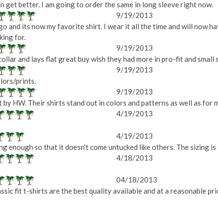
n get better. I am going to order the same in long sleeve right now.
9/19/2013
go and its now my favorite shirt. I wear it all the time and will now h
king for.
9/19/2013
ollar and lays flat great buy wish they had more in pro-fit and small si
9/19/2013
lors/prints.
9/19/2013
 by HW. Their shirts stand out in colors and patterns as well as for 
4/19/2013
4/19/2013
 long enough so that it doesn't come untucked like others. The sizing is
4/18/2013
04/18/2013
sic fit t-shirts are the best quality available and at a reasonable p