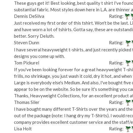
These guys get it! Best looking, best quality t shirt I've foun
substantial fabric. Most styles down here in L.A. are thinner a
Dennis DeSilva
Rating:
Just received my first order of this tshirt. Won't be the last.
and have worn a lot of tshirts. Gotta say, these are outstandin
better. Sorry Deluth.
Steven Dunn
Rating:
I have several heavyweight t-shirts, and just recently picked 
designs you come up with.
Tom Pickurel
Rating:
If you've been looking forever for a great heavyweight T-shirt,
frills, no shrinkage, you just wash it cold, dry it hot, and when 
Large is everybody else's Medium. And also, I've bought five 
appear to be on the website. So be sure it's something you can
Thanks, Heavyweight Collections, for an excellent product at 
Thomas Siler
Rating:
I have bought many different T-Shirts over the years and these
out of the package (note: I hang dry my T-Shirts). I would rec
company provides excellent customer service and the staff/em
Lisa Holt
Rating: