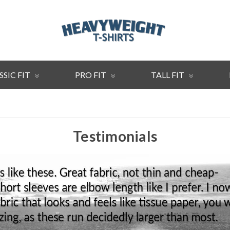
SSIC FIT
PRO FIT
TALL FIT
Testimonials