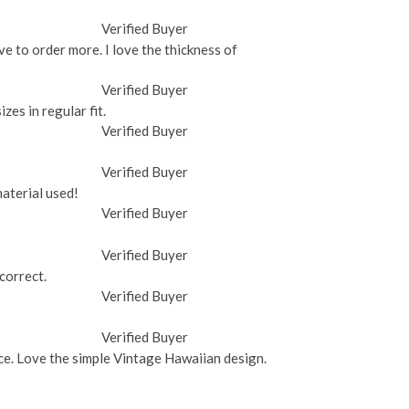
Verified Buyer
ave to order more. I love the thickness of
Verified Buyer
zes in regular fit.
Verified Buyer
Verified Buyer
material used!
Verified Buyer
Verified Buyer
 correct.
Verified Buyer
Verified Buyer
rice. Love the simple Vintage Hawaiian design.