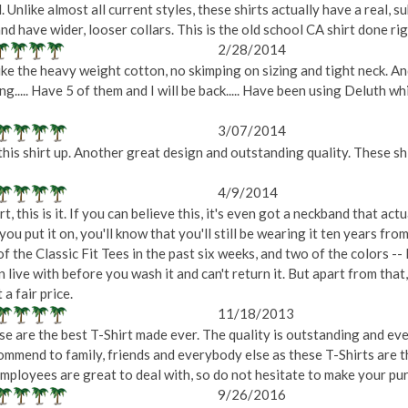
d. Unlike almost all current styles, these shirts actually have a real, 
nd have wider, looser collars. This is the old school CA shirt done ri
2/28/2014
 Like the heavy weight cotton, no skimping on sizing and tight neck. A
g..... Have 5 of them and I will be back..... Have been using Deluth wh
3/07/2014
this shirt up. Another great design and outstanding quality. These shi
4/9/2014
 this is it. If you can believe this, it's even got a neckband that act
you put it on, you'll know that you'll still be wearing it ten years from 
of the Classic Fit Tees in the past six weeks, and two of the colors 
 live with before you wash it and can't return it. But apart from that
a fair price.
11/18/2013
 are the best T-Shirt made ever. The quality is outstanding and even 
ommend to family, friends and everybody else as these T-Shirts are th
ployees are great to deal with, so do not hesitate to make your pur
9/26/2016