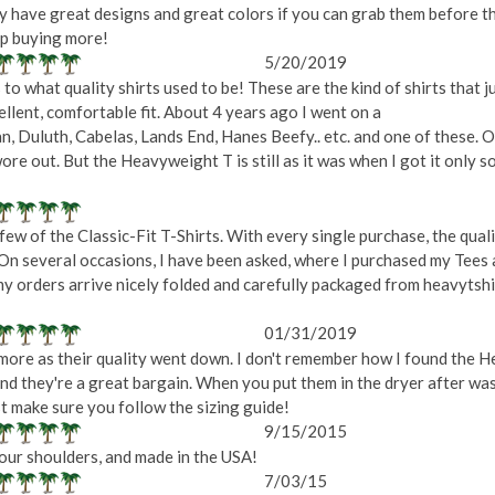
ey have great designs and great colors if you can grab them before t
eep buying more!
5/20/2019
 to what quality shirts used to be! These are the kind of shirts that j
cellent, comfortable fit. About 4 years ago I went on a
ean, Duluth, Cabelas, Lands End, Hanes Beefy.. etc. and one of these.
wore out. But the Heavyweight T is still as it was when I got it only so
ew of the Classic-Fit T-Shirts. With every single purchase, the quali
On several occasions, I have been asked, where I purchased my Tees 
 my orders arrive nicely folded and carefully packaged from heavyts
01/31/2019
more as their quality went down. I don't remember how I found the He
 and they're a great bargain. When you put them in the dryer after was
st make sure you follow the sizing guide!
9/15/2015
 your shoulders, and made in the USA!
7/03/15