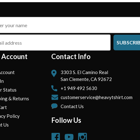
SUBSCRI
 Account
Contact Info
ccount
3303 S. El Camino Real
San Clemente, CA 92672
In
+1 949 492 5630
r Status
customerservice@heavytshirt.com
ping & Returns
Contact Us
art
acy Policy
Follow Us
t Us