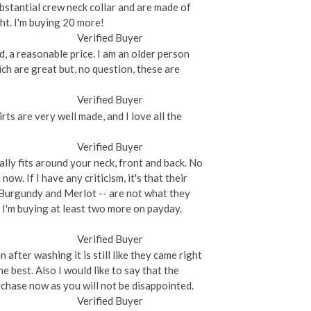
substantial crew neck collar and are made of
ght. I'm buying 20 more!
Verified Buyer
nd, a reasonable price. I am an older person
ich are great but, no question, these are
Verified Buyer
rts are very well made, and I love all the
Verified Buyer
ually fits around your neck, front and back. No
now. If I have any criticism, it's that their
-- Burgundy and Merlot -- are not what they
, I'm buying at least two more on payday.
Verified Buyer
after washing it is still like they came right
e best. Also I would like to say that the
chase now as you will not be disappointed.
Verified Buyer