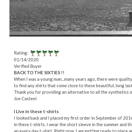
Rating:
01/14/2020
Verified Buyer
BACK TO THE SIXTIES !!
When I was a young man...many years ago, there were quality 
to find any shirts that come close to these beautiful, long last
Thank you for providing an alternative to all the synthetics 
Joe Casteel
I Live in these t-shirts
I looked back and I placed my first order in September of 2016
in these t-shirts. I wear the short sleeve in the summer and t
an every day t-shirt. Right now, I am getting ready to place 