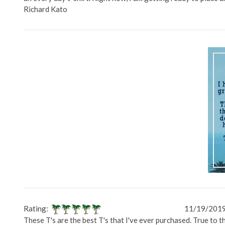
Richard Kato
Rating:
11/19/201
These T's are the best T's that I've ever purchased. True to 