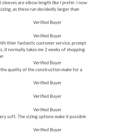
t sleeves are elbow length like I prefer. I now
 sizing, as these run decidedly larger than
Verified Buyer
Verified Buyer
with thier fantastic customer service, prompt
rts, it normally takes me 2 weeks of shopping
an
Verified Buyer
the quality of the construction make for a
Verified Buyer
Verified Buyer
Verified Buyer
very soft. The sizing options make it possible
Verified Buyer