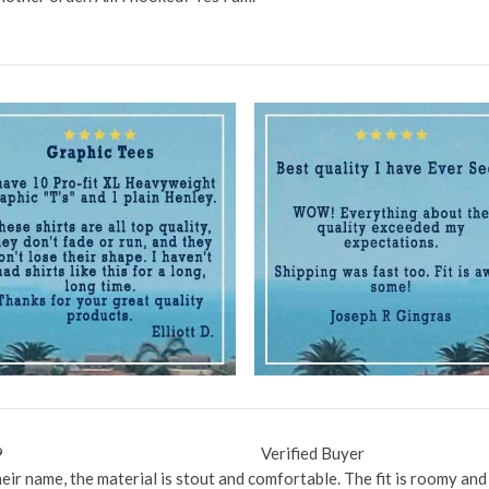
9
Verified Buyer
their name, the material is stout and comfortable. The fit is roomy an