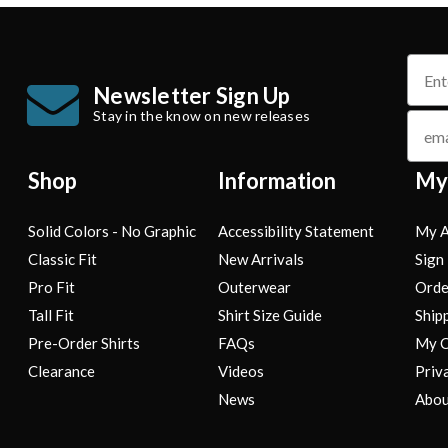
name
Newsletter Sign Up
Stay in the know on new releases
email
Shop
Information
My
Solid Colors - No Graphic
Accessibility Statement
My A
Classic Fit
New Arrivals
Sign 
Pro Fit
Outerwear
Orde
Tall Fit
Shirt Size Guide
Ship
Pre-Order Shirts
FAQs
My C
Clearance
Videos
Priv
News
Abou