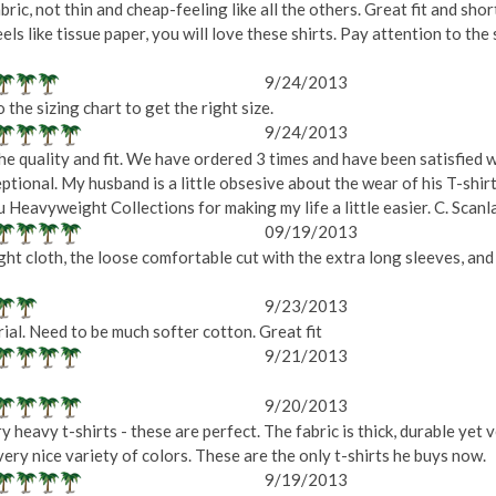
bric, not thin and cheap-feeling like all the others. Great fit and shor
eels like tissue paper, you will love these shirts. Pay attention to the
9/24/2013
the sizing chart to get the right size.
9/24/2013
he quality and fit. We have ordered 3 times and have been satisfied 
eptional. My husband is a little obsesive about the wear of his T-shi
ou Heavyweight Collections for making my life a little easier. C. Scanl
09/19/2013
t cloth, the loose comfortable cut with the extra long sleeves, and 
9/23/2013
ial. Need to be much softer cotton. Great fit
9/21/2013
9/20/2013
 heavy t-shirts - these are perfect. The fabric is thick, durable yet 
a very nice variety of colors. These are the only t-shirts he buys now.
9/19/2013