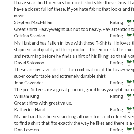
I have searched for years for nice t-shirts like these. Great fa
have a closet full of these. If you hate fabric that looks and f
most.
Stephen MacMillan
Rating:
Great shirt! Heavyweight but not too heavy. Pay attention to 
Catrina Scanlan
Rating:
My Husband has fallen in love with these T-Shirts. He loves t
shipment and quality of thier product. The entire staff is exc
and returning before he finds a shirt of his liking, so thank y
David Solomon
Rating:
These are my favorite T's. The combination of the heavy weigh
super comfortable and extremely durable shirt.
John Cavender
Rating:
The pro fit tees are a great product, good heavyweight mater
William King
Rating:
Great shirts with great value.
Katherine Hand
Rating:
My husband has been searching all over for solid colored, very
to find a shirt that fits exactly the way he likes and there is 
Don Lawson
Rating: