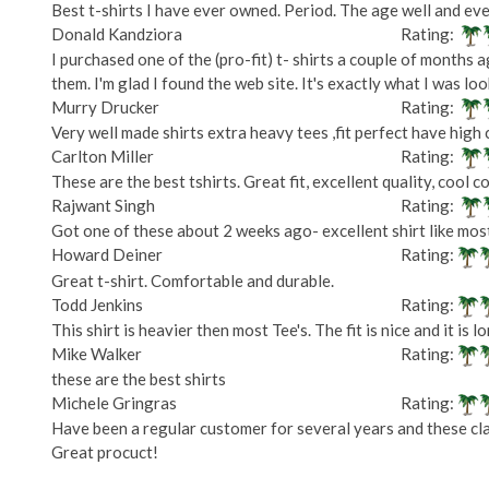
Best t-shirts I have ever owned. Period. The age well and eve
Donald Kandziora
Rating:
I purchased one of the (pro-fit) t- shirts a couple of months a
them. I'm glad I found the web site. It's exactly what I was loo
Murry Drucker
Rating:
Very well made shirts extra heavy tees ,fit perfect have high c
Carlton Miller
Rating:
These are the best tshirts. Great fit, excellent quality, cool co
Rajwant Singh
Rating:
Got one of these about 2 weeks ago- excellent shirt like most
Howard Deiner
Rating:
Great t-shirt. Comfortable and durable.
Todd Jenkins
Rating:
This shirt is heavier then most Tee's. The fit is nice and it is
Mike Walker
Rating:
these are the best shirts
Michele Gringras
Rating:
Have been a regular customer for several years and these clas
Great procuct!