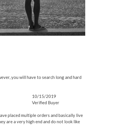
ever, you will have to search long and hard
10/15/2019
Verified Buyer
ave placed multiple orders and basically live
hey are a very high end and do not look like