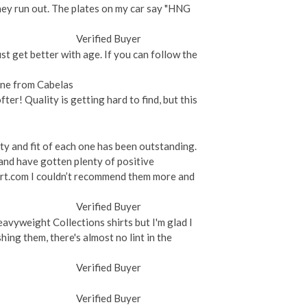
hey run out. The plates on my car say "HNG
Verified Buyer
ust get better with age. If you can follow the
 One from Cabelas
fter! Quality is getting hard to find, but this
ty and fit of each one has been outstanding.
and have gotten plenty of positive
hirt.com I couldn’t recommend them more and
Verified Buyer
avyweight Collections shirts but I'm glad I
hing them, there's almost no lint in the
Verified Buyer
Verified Buyer