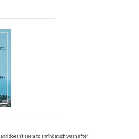
d and doesn't seem to shrink much wash after