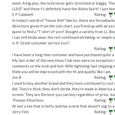
wash. A big plus, the neck never gets stretched or baggy. Th
LUUS" and these t's definitely have the Aloha Spirit! I just k
E P Caldwell
Rating:
In today's world of "tissue thin" fabrics, these are throwbacks
directions given from the size chart, you'll end up with an ex
quest to find a "T-shirt of yore". Bought a variety from LL B
I can still kinda wear, the rest continued shrinking, or simple 
is it! Great customer service too!!
Rating:
I have been a long time customer and have purchased quite a f
My last order of the new Honu Club tees were no exception. 
comments on the look and feel. With lightning fast shipping
think you will be impressed with the fit and quality like I am.
Joe B
Rating:
I used to buy another brand and they have continued to cost 
did. They're thick, they don't shrink, they're made in America
screen. They are the best you can buy regardless of price. Ju
Thomas Mourhess
Rating:
At last a tee that is hefty and has a neck that doesn't sag to
Jerry Fein
Rating: