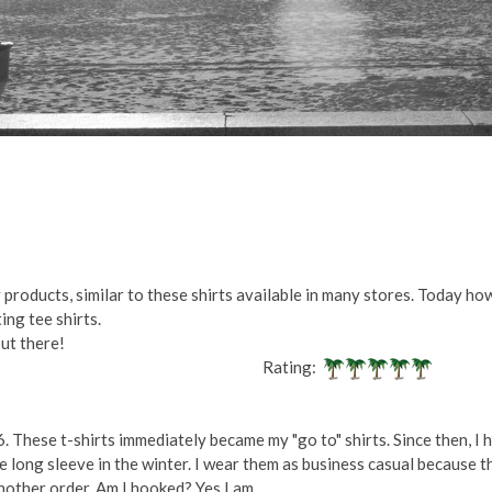
products, similar to these shirts available in many stores. Today how
ing tee shirts.
out there!
Rating:
. These t-shirts immediately became my "go to" shirts. Since then, I h
he long sleeve in the winter. I wear them as business casual because t
another order. Am I hooked? Yes I am.