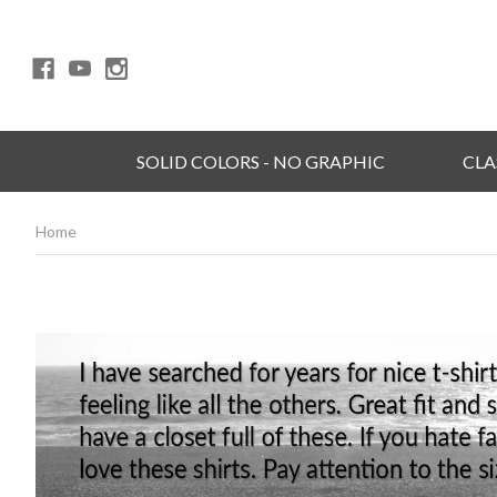
SOLID COLORS - NO GRAPHIC
CLA
Home