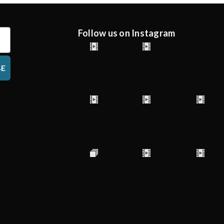
Follow us on Instagram
BE