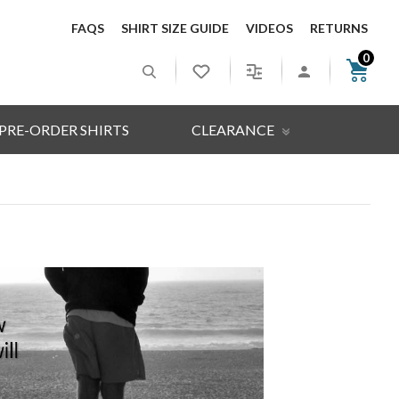
FAQS
SHIRT SIZE GUIDE
VIDEOS
RETURNS
0
PRE-ORDER SHIRTS
CLEARANCE