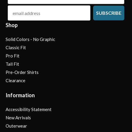
email
SUBSCRIBE
Shop
Solid Colors - No Graphic
Classic Fit
Pro Fit
Tall Fit
Pre-Order Shirts
Clearance
Information
Accessibility Statement
New Arrivals
Outerwear