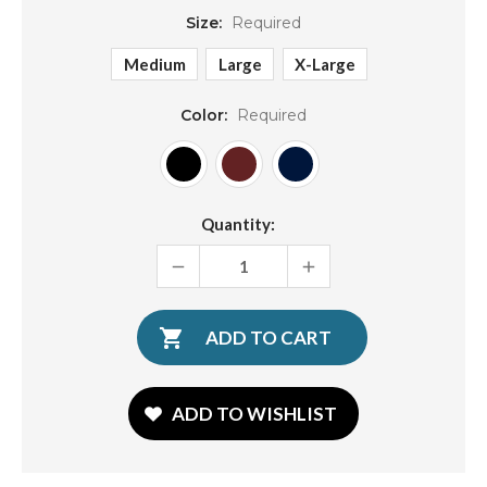
Size:
Required
Medium
Large
X-Large
Color:
Required
Current
Quantity:
Stock:
DECREASE
INCREASE
QUANTITY:
QUANTITY:
ADD TO WISHLIST