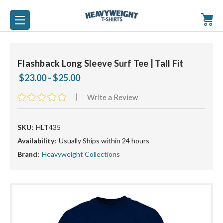
Flashback Long Sleeve Surf Tee | Tall Fit
$23.00 - $25.00
|
Write a Review
SKU:
HLT435
Availability:
Usually Ships within 24 hours
Brand:
Heavyweight Collections