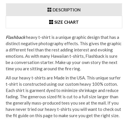
DESCRIPTION
SIZE CHART
Flashback
heavy t-shirt is a unique graphic design that has a
distinct negative photography effects. This gives the graphic
a different feel than the rest adding interest and evoking
emotions. As with many Hawaiian t-shirts, Flashback is sure
be a conversation starter. Make up your own story the next
time you are sitting around the fire ring.
All our heavy t-shirts are Made in the USA. This unique surfer
t-shirt is constructed using our custom heavy 100% cotton.
Each shirt is garment dyed to minimize shrinkage and reduce
fading. The generous sized fit is cut to a full size larger than
the generally mass-produced tees you see at the mall. If you
have never tried our heavy t-shirts you will want to check out
the fit guide on this page to make sure you get the right size.