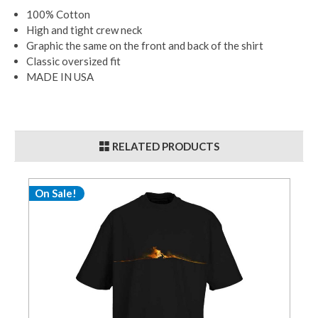
100% Cotton
High and tight crew neck
Graphic the same on the front and back of the shirt
Classic oversized fit
MADE IN USA
RELATED PRODUCTS
On Sale!
O