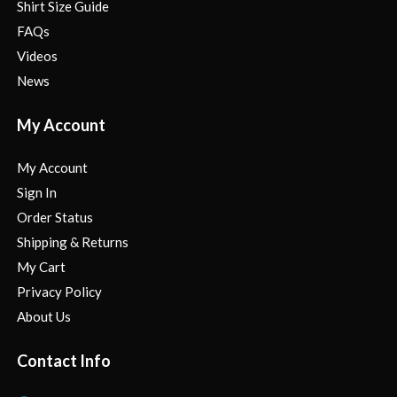
Shirt Size Guide
FAQs
Videos
News
My Account
My Account
Sign In
Order Status
Shipping & Returns
My Cart
Privacy Policy
About Us
Contact Info