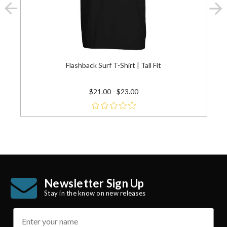
Flashback Surf T-Shirt | Tall Fit
$21.00 - $23.00
Newsletter Sign Up
Stay in the know on new releases
name