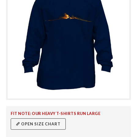
FIT NOTE: OUR HEAVY T-SHIRTS RUN LARGE
📏 OPEN SIZE CHART