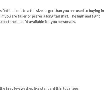
is finished out to a full size larger than you are used to buying in
 you are taller or prefer a long tail shirt. The high and tight
elect the best fit available for you personally.
he first few washes like standard thin tube tees.