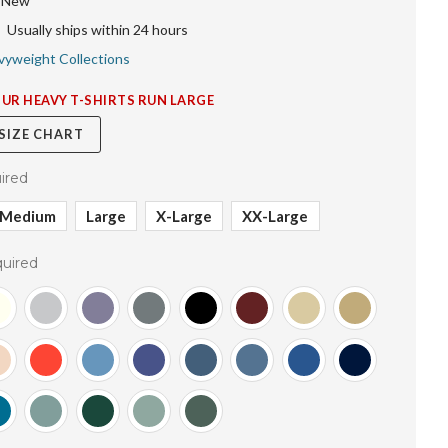
New
Usually ships within 24 hours
vyweight Collections
OUR HEAVY T-SHIRTS RUN LARGE
 SIZE CHART
ired
Medium
Large
X-Large
XX-Large
uired