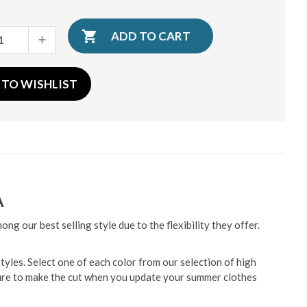
INCREASE
QUANTITY:
 TO WISHLIST
A
g our best selling style due to the flexibility they offer.
tyles. Select one of each color from our selection of high
ure to make the cut when you update your summer clothes