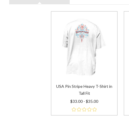
USA Pin Stripe Heavy T-Shirt in
Tall Fit
$33.00 - $35.00