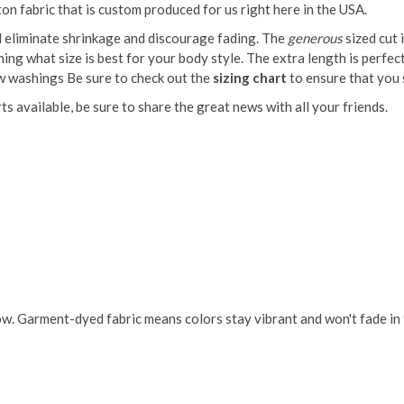
on fabric that is custom produced for us right here in the USA.
ll eliminate shrinkage and discourage fading. The
generous
sized cut 
g what size is best for your body style. The extra length is perfect if
ew washings Be sure to check out the
sizing chart
to ensure that you s
s available, be sure to share the great news with all your friends.
w. Garment-dyed fabric means colors stay vibrant and won't fade in t