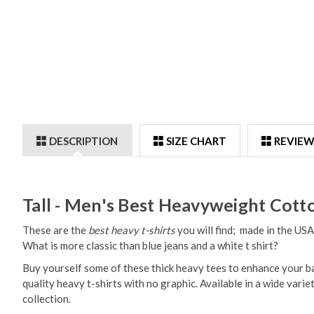
DESCRIPTION
SIZE CHART
REVIEW
Tall - Men's Best Heavyweight Cotto
These are the
best heavy t-shirts
you will find; made in the USA
What is more classic than blue jeans and a white t shirt?
Buy yourself some of these thick heavy tees to enhance your basi
quality heavy t-shirts with no graphic. Available in a wide varie
collection.