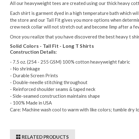
All our heavyweight tees are created using our thick heavy cott
Each shirt is garment dyed in a high temperature bath which wi
the store and our Tall Fit gives you more options when determinin
crew neck collar will not stretch out and become limp after a f
Once you realize that you have discovered the best heavy t shirt
Solid Colors - Tall Fit - Long T Shirts
Construction Details:
- 7.5 oz. (254 - 255 GSM) 100% cotton heavyweight fabric
- No shrinkage
- Durable Screen Prints
- Double-needle stitching throughout
- Reinforced shoulder seams & taped neck
- Side-seamed construction maintains shape
- 100% Made in USA
Care: Machine wash cool to warm with like colors; tumble dry lo
RELATED PRODUCTS