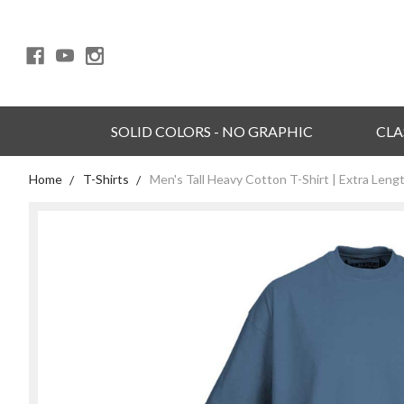
SOLID COLORS - NO GRAPHIC
CLA
Home
T-Shirts
Men's Tall Heavy Cotton T-Shirt | Extra Leng