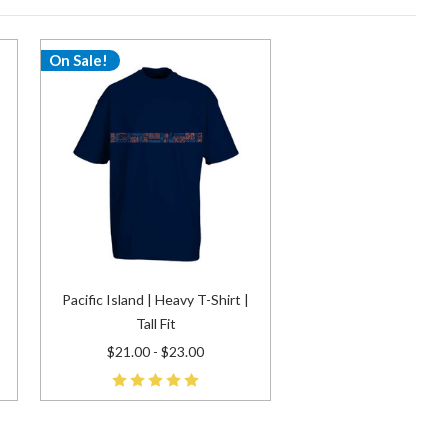
On Sale!
Pacific Island | Heavy T-Shirt |
Tall Fit
$21.00 - $23.00