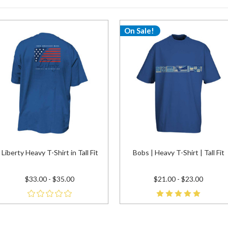
On Sale!
Liberty Heavy T-Shirt in Tall Fit
Bobs | Heavy T-Shirt | Tall Fit
$33.00 - $35.00
$21.00 - $23.00