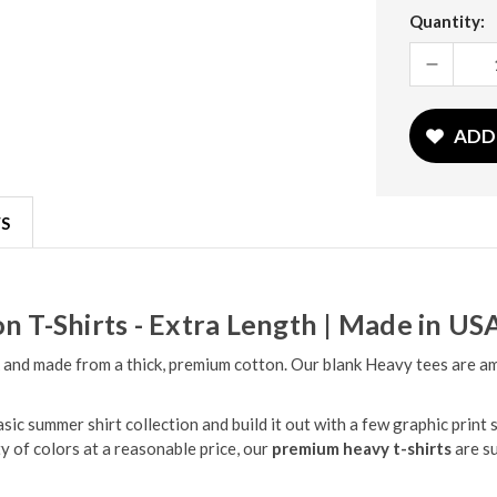
Current
Quantity:
Stock:
DECREASE
QUANTITY:
ADD
S
n T-Shirts - Extra Length | Made in US
 and made from a thick, premium cotton. Our blank Heavy tees are amon
c summer shirt collection and build it out with a few graphic print s
ty of colors at a reasonable price, our
premium heavy t-shirts
are s