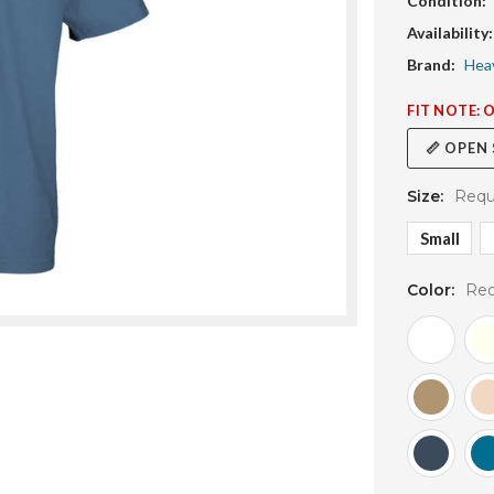
Condition:
Availability:
Brand:
Hea
FIT NOTE: 
📏 OPEN
Size:
Requ
Small
Color:
Req