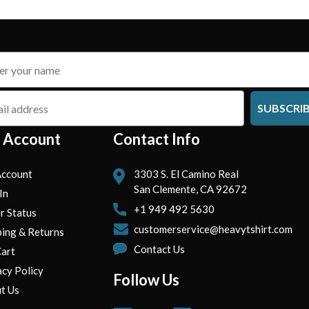
SUBSCRI
 Account
Contact Info
ccount
3303 S. El Camino Real
San Clemente, CA 92672
In
+1 949 492 5630
r Status
customerservice@heavytshirt.com
ping & Returns
Contact Us
art
acy Policy
Follow Us
t Us