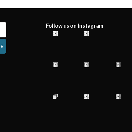
Follow us on Instagram
BE