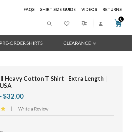
FAQS
SHIRT SIZE GUIDE
VIDEOS
RETURNS
0
PRE-ORDER SHIRTS
CLEARANCE
ll Heavy Cotton T-Shirt | Extra Length |
 USA
- $32.00
|
Write a Review
1