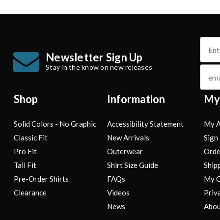
name
Newsletter Sign Up
Stay in the know on new releases
email
Shop
Information
My
Solid Colors - No Graphic
Accessibility Statement
My A
Classic Fit
New Arrivals
Sign 
Pro Fit
Outerwear
Orde
Tall Fit
Shirt Size Guide
Ship
Pre-Order Shirts
FAQs
My C
Clearance
Videos
Priv
News
Abou