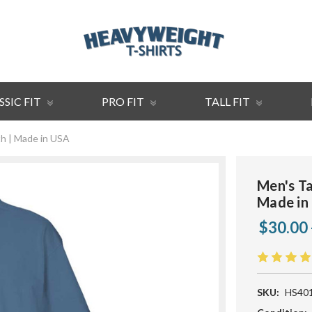
SSIC FIT
PRO FIT
TALL FIT
th | Made in USA
Men's Ta
Made in
$30.00 
SKU:
HS40