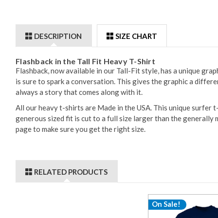
DESCRIPTION
SIZE CHART
Flashback in the Tall Fit Heavy T-Shirt
Flashback, now available in our Tall-Fit style, has a unique gr
is sure to spark a conversation. This gives the graphic a differ
always a story that comes along with it.
All our heavy t-shirts are Made in the USA. This unique surfer 
generous sized fit is cut to a full size larger than the generall
page to make sure you get the right size.
RELATED PRODUCTS
On Sale!