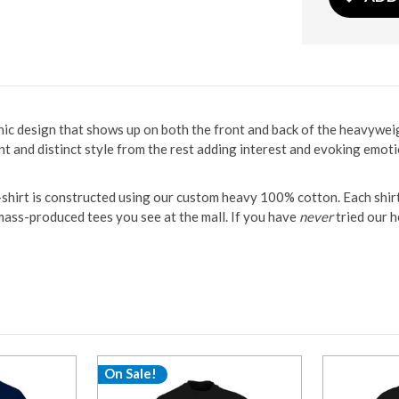
aphic design that shows up on both the front and back of the heavywe
ent and distinct style from the rest adding interest and evoking emoti
t-shirt is constructed using our custom heavy 100% cotton. Each shi
y mass-produced tees you see at the mall. If you have
never
tried our h
On Sale!