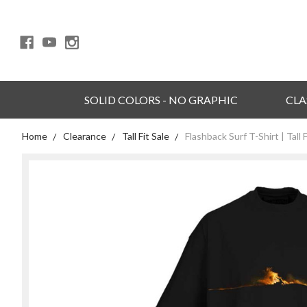
SOLID COLORS - NO GRAPHIC
CLA
Home
Clearance
Tall Fit Sale
Flashback Surf T-Shirt | Tall F