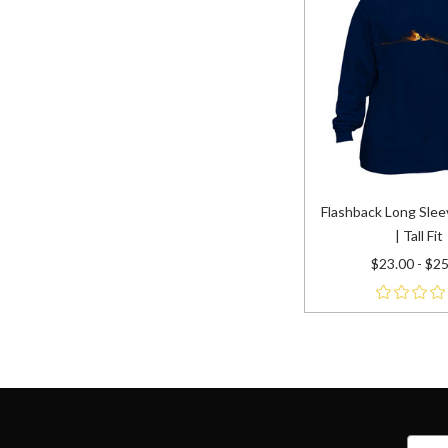
Flashback Long Slee
| Tall Fit
$23.00 - $2
name