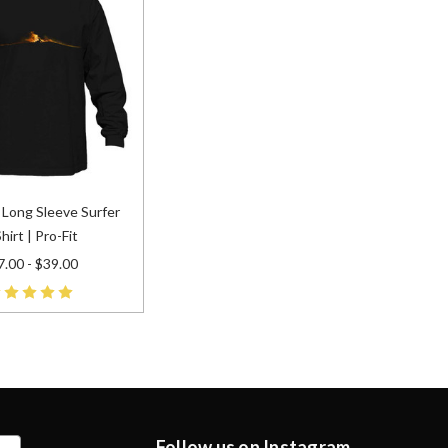
 Long Sleeve Surfer
hirt | Pro-Fit
.00 - $39.00
Follow us on Instagram