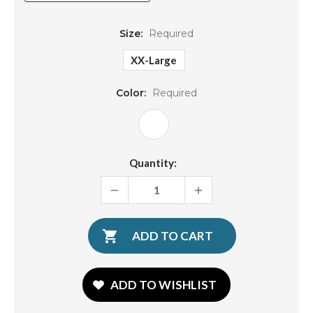
Size:
Required
XX-Large
Color:
Required
Current
Quantity:
Stock:
DECREASE
INCREASE
QUANTITY:
QUANTITY:
ADD TO WISHLIST