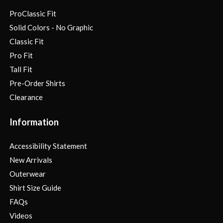
ProClassic Fit
Solid Colors - No Graphic
Classic Fit
Pro Fit
Tall Fit
Pre-Order Shirts
Clearance
Information
Accessibility Statement
New Arrivals
Outerwear
Shirt Size Guide
FAQs
Videos