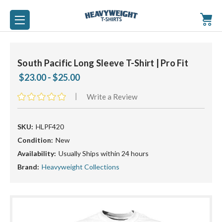
South Pacific Long Sleeve T-Shirt | Pro Fit
$23.00 - $25.00
|
Write a Review
SKU:
HLPF420
Condition:
New
Availability:
Usually Ships within 24 hours
Brand:
Heavyweight Collections