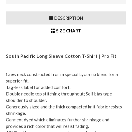
DESCRIPTION
SIZE CHART
South Pacific Long Sleeve Cotton T-Shirt | Pro Fit
Crew neck constructed from a special Lycra rib blend for a
superior fit.
Tag-less label for added comfort.
Double needle top stitching throughout; Self bias tape
shoulder to shoulder.
Generously sized and the thick compacted knit fabric resists
shrinkage.
Garment dyed which eliminates further shrinkage and
provides a rich color that will resist fading.