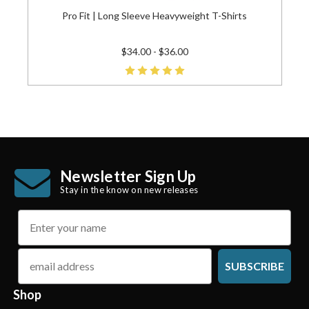
Pro Fit | Long Sleeve Heavyweight T-Shirts
$34.00 - $36.00
Newsletter Sign Up
Stay in the know on new releases
name
email
SUBSCRIBE
Shop