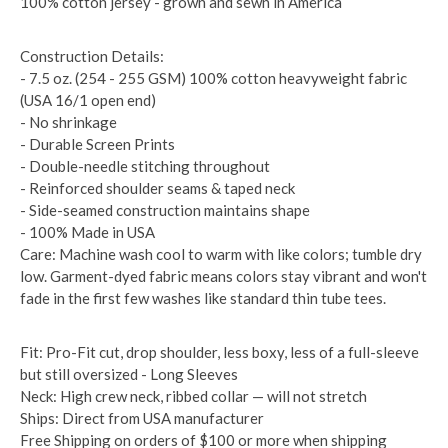
100% cotton jersey - grown and sewn in America
Construction Details:
- 7.5 oz. (254 - 255 GSM) 100% cotton heavyweight fabric
(USA 16/1 open end)
- No shrinkage
- Durable Screen Prints
- Double-needle stitching throughout
- Reinforced shoulder seams & taped neck
- Side-seamed construction maintains shape
- 100% Made in USA
Care: Machine wash cool to warm with like colors; tumble dry
low. Garment-dyed fabric means colors stay vibrant and won't
fade in the first few washes like standard thin tube tees.
Fit: Pro-Fit cut, drop shoulder, less boxy, less of a full-sleeve
but still oversized - Long Sleeves
Neck: High crew neck, ribbed collar — will not stretch
Ships: Direct from USA manufacturer
Free Shipping on orders of $100 or more when shipping