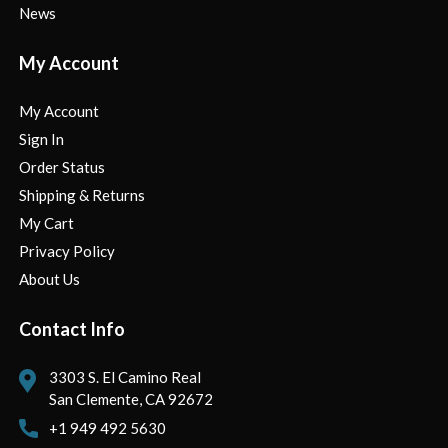
News
My Account
My Account
Sign In
Order Status
Shipping & Returns
My Cart
Privacy Policy
About Us
Contact Info
3303 S. El Camino Real
San Clemente, CA 92672
+1 949 492 5630