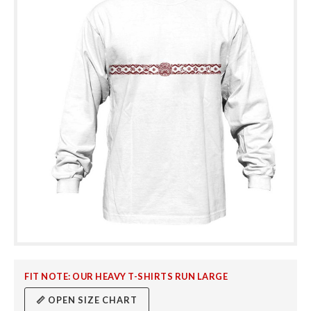
FIT NOTE: OUR HEAVY T-SHIRTS RUN LARGE
📏 OPEN SIZE CHART