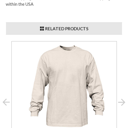
within the USA
RELATED PRODUCTS