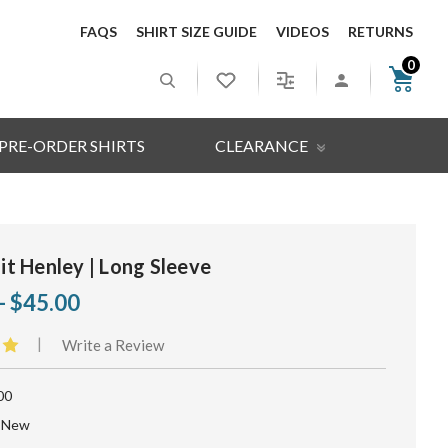
FAQS
SHIRT SIZE GUIDE
VIDEOS
RETURNS
0
PRE-ORDER SHIRTS
CLEARANCE
Fit Henley | Long Sleeve
- $45.00
|
Write a Review
00
New