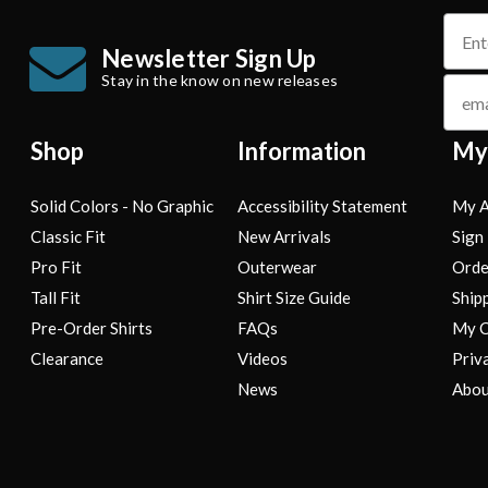
name
Newsletter Sign Up
Stay in the know on new releases
email
Shop
Information
My
Solid Colors - No Graphic
Accessibility Statement
My A
Classic Fit
New Arrivals
Sign 
Pro Fit
Outerwear
Orde
Tall Fit
Shirt Size Guide
Ship
Pre-Order Shirts
FAQs
My C
Clearance
Videos
Priv
News
Abou