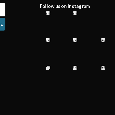
Follow us on Instagram
BE