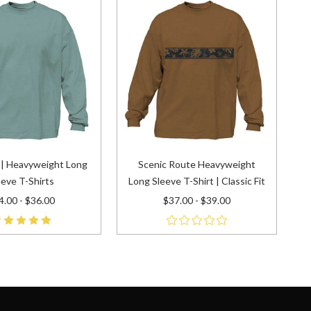
t | Heavyweight Long
Scenic Route Heavyweight
eeve T-Shirts
Long Sleeve T-Shirt | Classic Fit
4.00 - $36.00
$37.00 - $39.00