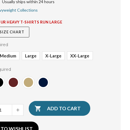
Usually ships within 24 hours
vyweight Collections
OUR HEAVY T-SHIRTS RUN LARGE
 SIZE CHART
ired
Medium
Large
X-Large
XX-Large
uired
INCREASE
QUANTITY:
 TO WISHLIST