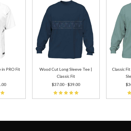
 in PRO Fit
Wood Cut Long Sleeve Tee |
Classic Fi
Classic Fit
Sl
1.00
$37.00 - $39.00
$3