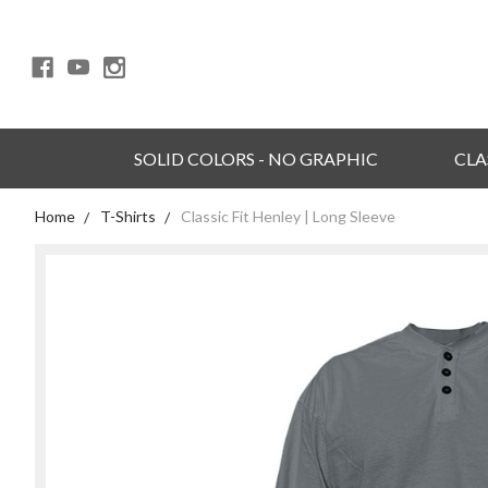
SOLID COLORS - NO GRAPHIC
CLA
Home
T-Shirts
Classic Fit Henley | Long Sleeve