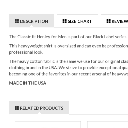
DESCRIPTION
SIZE CHART
REVIEW
The Classic fit Henley for Men is part of our Black Label serie
This heavyweight shirt is oversized and can even be professiona
professional look.
The heavy cotton fabric is the same we use for our original cla
clothing brand in the USA. We strive to provide exceptional qua
becoming one of the favorites in our recent arsenal of heavywe
MADE IN THE USA
RELATED PRODUCTS