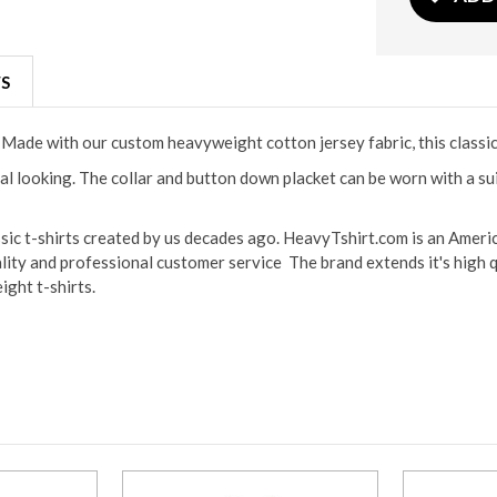
S
s. Made with our custom heavyweight cotton jersey fabric, this classi
l looking. The collar and button down placket can be worn with a suit
ssic t-shirts created by us decades ago. HeavyTshirt.com is an Ameri
lity and professional customer service The brand extends it's high q
ight t-shirts.