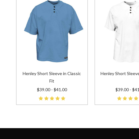
Henley Short Sleeve in Classic
Henley Short Sleeve
Fit
$39.00 - $41.00
$39.00 - $4