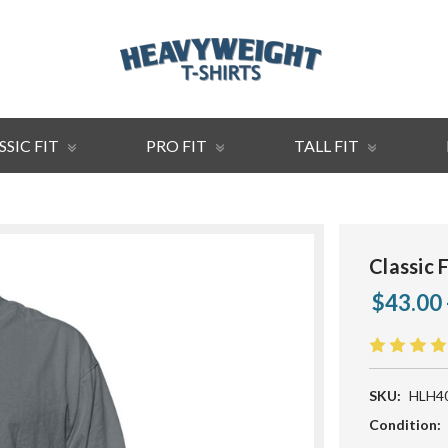
SSIC FIT
PRO FIT
TALL FIT
Classic 
$43.00 
SKU:
HLH4
Condition: