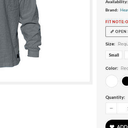
Availability:
Brand:
Hea
FIT NOTE: 
📏 OPEN
Size:
Requ
Small
Color:
Req
Current
Quantity:
Stock:
DECREASE
QUANTITY:
ADD