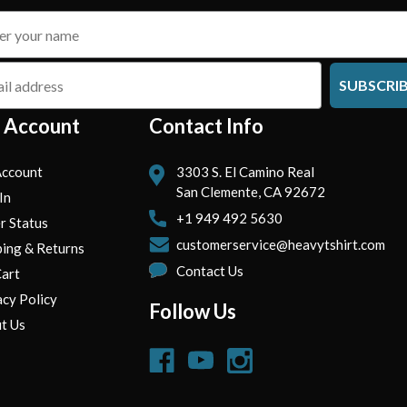
SUBSCRI
 Account
Contact Info
ccount
3303 S. El Camino Real
San Clemente, CA 92672
In
+1 949 492 5630
r Status
customerservice@heavytshirt.com
ping & Returns
Contact Us
art
acy Policy
Follow Us
t Us