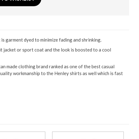
c is garment dyed to minimize fading and shrinking.
 jacket or sport coat and the look is boosted to a cool
can made clothing brand ranked as one of the best casual
uality workmanship to the Henley shirts as well which is fast